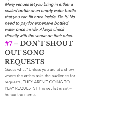
Many venues let you bring in either a 
sealed bottle or an empty water bottle 
that you can fill once inside. Do it! No 
need to pay for expensive bottled 
water once inside. Always check 
directly with the venue on their rules.
#7
 – DON’T SHOUT 
OUT SONG 
REQUESTS
Guess what? Unless you are at a show 
where the artists asks the audience for 
requests, THEY AREN’T GOING TO 
PLAY REQUESTS! The set list is set – 
hence the name.  