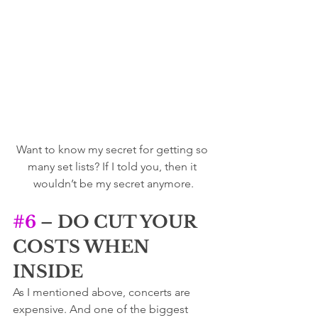
Want to know my secret for getting so 
many set lists? If I told you, then it 
wouldn’t be my secret anymore.
#6
 – DO CUT YOUR 
COSTS WHEN 
INSIDE
As I mentioned above, concerts are 
expensive. And one of the biggest 