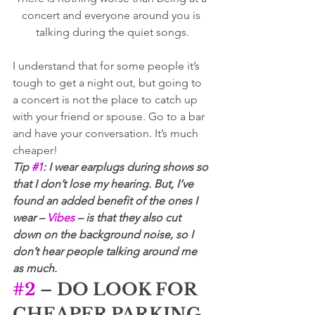
concert and everyone around you is 
talking during the quiet songs.
I understand that for some people it’s 
tough to get a night out, but going to 
a concert is not the place to catch up 
with your friend or spouse. Go to a bar 
and have your conversation. It’s much 
cheaper! 
Tip 
#1
: I wear earplugs during shows so 
that I don’t lose my hearing. But, I’ve 
found an added benefit of the ones I 
wear – 
Vibes
 – is that they also cut 
down on the background noise, so I 
don’t hear people talking around me 
as much.
#2
 – DO LOOK FOR 
CHEAPER PARKING 