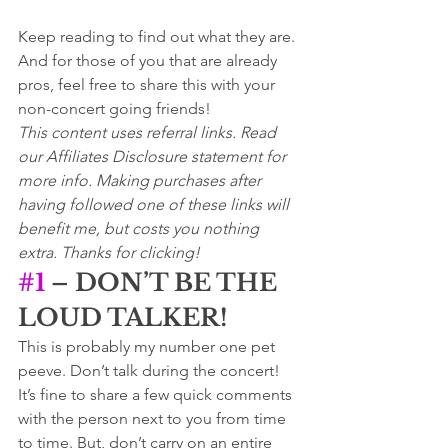
Keep reading to find out what they are. 
And for those of you that are already 
pros, feel free to share this with your 
non-concert going friends! 
This content uses referral links. Read 
our Affiliates Disclosure statement for 
more info. Making purchases after 
having followed one of these links will 
benefit me, but costs you nothing 
extra. Thanks for clicking!
#1
 – DON’T BE THE 
LOUD TALKER!
This is probably my number one pet 
peeve. Don’t talk during the concert!  
It’s fine to share a few quick comments 
with the person next to you from time 
to time. But, don’t carry on an entire 