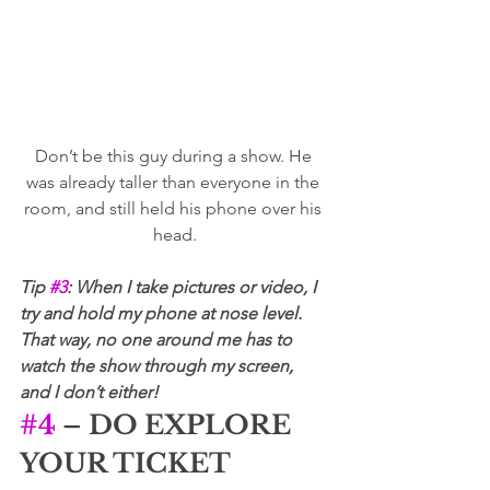
Don’t be this guy during a show. He 
was already taller than everyone in the 
room, and still held his phone over his 
head.
Tip 
#3
: When I take pictures or video, I 
try and hold my phone at nose level. 
That way, no one around me has to 
watch the show through my screen, 
and I don’t either!
#4
 – DO EXPLORE 
YOUR TICKET 