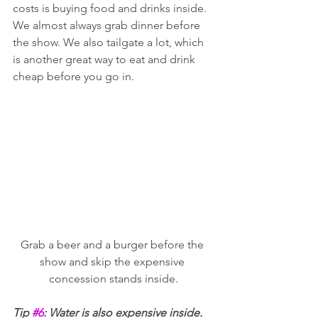
costs is buying food and drinks inside. 
We almost always grab dinner before 
the show. We also tailgate a lot, which 
is another great way to eat and drink 
cheap before you go in. 
Grab a beer and a burger before the 
show and skip the expensive 
concession stands inside.
Tip 
#6
: Water is also expensive inside. 