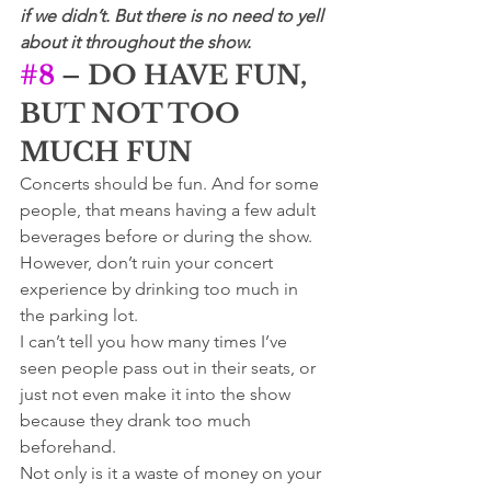
if we didn’t. But there is no need to yell 
about it throughout the show.
#8
 – DO HAVE FUN, 
BUT NOT TOO 
MUCH FUN
Concerts should be fun. And for some 
people, that means having a few adult 
beverages before or during the show. 
However, don’t ruin your concert 
experience by drinking too much in 
the parking lot. 
I can’t tell you how many times I’ve 
seen people pass out in their seats, or 
just not even make it into the show 
because they drank too much 
beforehand. 
Not only is it a waste of money on your 