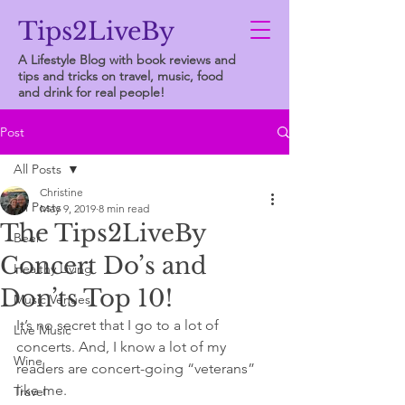
Tips2LiveBy
A Lifestyle Blog with book reviews and
tips and tricks on travel, music, food
and drink for real people!
Post
All Posts
Christine
All Posts
May 9, 2019
8 min read
The Tips2LiveBy
Beer
Concert Do’s and
Healthy Living
Don’ts Top 10!
Music Venues
It’s no secret that I go to a lot of 
Live Music
concerts. And, I know a lot of my 
Wine
readers are concert-going “veterans” 
like me.  
Travel