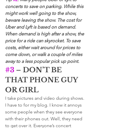
concerts to save on parking. While this 
might work well going to the show, 
beware leaving the show. The cost for 
Uber and Lyft is based on demand. 
When demand is high after a show, the 
price for a ride can skyrocket. To save 
costs, either wait around for prices to 
come down, or walk a couple of miles 
away to a less popular pick up point.
#3
 – DON’T BE 
THAT PHONE GUY 
OR GIRL
I take pictures and video during shows. 
I have to for my blog. I know it annoys 
some people when they see everyone 
with their phones out. Well, they need 
to get over it. Everyone’s concert 