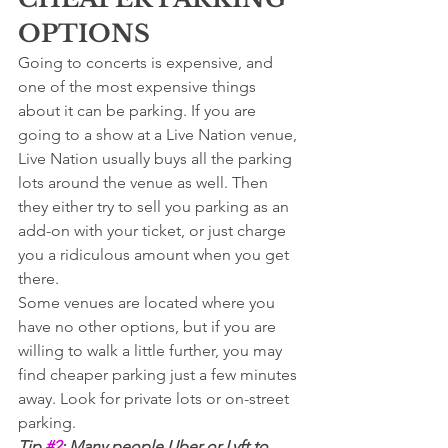
OPTIONS
Going to concerts is expensive, and 
one of the most expensive things 
about it can be parking. If you are 
going to a show at a Live Nation venue, 
Live Nation usually buys all the parking 
lots around the venue as well. Then 
they either try to sell you parking as an 
add-on with your ticket, or just charge 
you a ridiculous amount when you get 
there. 
Some venues are located where you 
have no other options, but if you are 
willing to walk a little further, you may 
find cheaper parking just a few minutes 
away. Look for private lots or on-street 
parking. 
Tip 
#2
: Many people Uber or Lyft to 