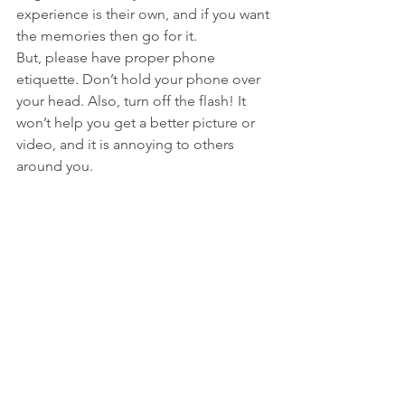
experience is their own, and if you want 
the memories then go for it. 
But, please have proper phone 
etiquette. Don’t hold your phone over 
your head. Also, turn off the flash! It 
won’t help you get a better picture or 
video, and it is annoying to others 
around you. 