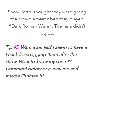
Snow Patrol thought they were giving 
the crowd a treat when they played 
“Dark Roman Wine”. The fans didn’t 
agree.
Tip 
#5
: Want a set list? I seem to have a 
knack for snagging them after the 
show. Want to know my secret? 
Comment below or e-mail me and 
maybe I’ll share it!