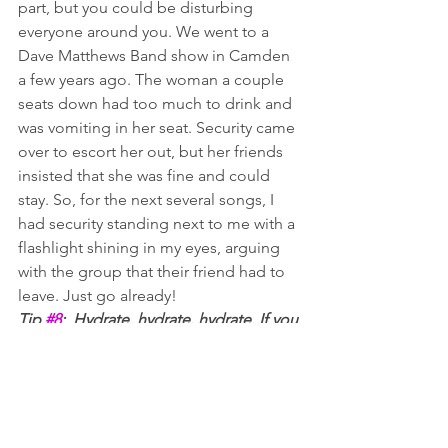
part, but you could be disturbing 
everyone around you. We went to a 
Dave Matthews Band show in Camden 
a few years ago. The woman a couple 
seats down had too much to drink and 
was vomiting in her seat. Security came 
over to escort her out, but her friends 
insisted that she was fine and could 
stay. So, for the next several songs, I 
had security standing next to me with a 
flashlight shining in my eyes, arguing 
with the group that their friend had to 
leave. Just go already! 
Tip 
#8
:  Hydrate, hydrate, hydrate. If you 
are drinking in the parking lot on a hot 
summer day, alternate between alcohol 
and water. If you stay hydrated, you are 
less likely to have issues later.
#9
 – DON’T CARRY 