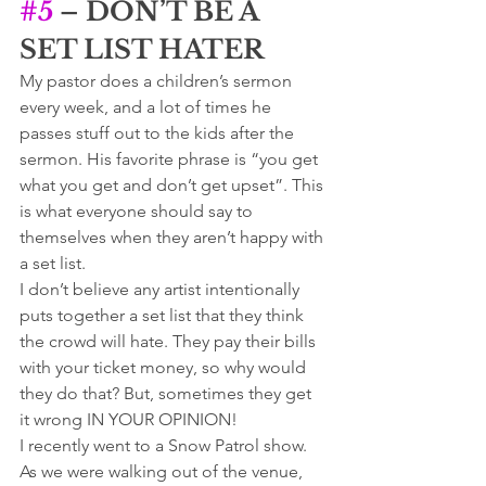
#5
 – DON’T BE A 
SET LIST HATER
My pastor does a children’s sermon 
every week, and a lot of times he 
passes stuff out to the kids after the 
sermon. His favorite phrase is “you get 
what you get and don’t get upset”. This 
is what everyone should say to 
themselves when they aren’t happy with 
a set list. 
I don’t believe any artist intentionally 
puts together a set list that they think 
the crowd will hate. They pay their bills 
with your ticket money, so why would 
they do that? But, sometimes they get 
it wrong IN YOUR OPINION! 
I recently went to a Snow Patrol show. 
As we were walking out of the venue, 