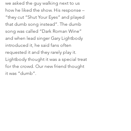
we asked the guy walking next to us 
how he liked the show. His response – 
“they cut “Shut Your Eyes” and played 
that dumb song instead”. The dumb 
song was called “Dark Roman Wine” 
and when lead singer Gary Lightbody 
introduced it, he said fans often 
requested it and they rarely play it. 
Lightbody thought it was a special treat 
for the crowd. Our new friend thought 
it was “dumb”. 