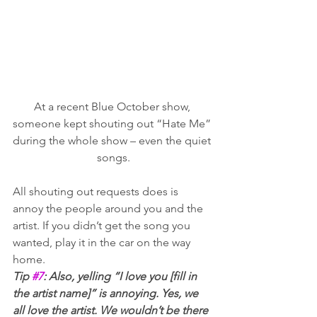
At a recent Blue October show, 
someone kept shouting out “Hate Me” 
during the whole show – even the quiet 
songs.
All shouting out requests does is 
annoy the people around you and the 
artist. If you didn’t get the song you 
wanted, play it in the car on the way 
home.   
Tip 
#7
: Also, yelling “I love you [fill in 
the artist name]” is annoying. Yes, we 
all love the artist. We wouldn’t be there 