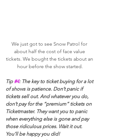
We just got to see Snow Patrol for 
about half the cost of face value 
tickets. We bought the tickets about an 
hour before the show started.
Tip 
#4
: The key to ticket buying for a lot 
of shows is patience. Don’t panic if 
tickets sell out. And whatever you do, 
don’t pay for the “premium” tickets on 
Ticketmaster. They want you to panic 
when everything else is gone and pay 
those ridiculous prices. Wait it out. 
You’ll be happy you did!