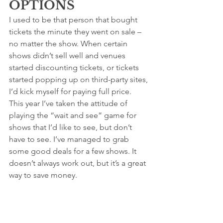
OPTIONS
I used to be that person that bought 
tickets the minute they went on sale – 
no matter the show. When certain 
shows didn’t sell well and venues 
started discounting tickets, or tickets 
started popping up on third-party sites, 
I’d kick myself for paying full price. 
This year I’ve taken the attitude of 
playing the “wait and see” game for 
shows that I’d like to see, but don’t 
have to see. I’ve managed to grab 
some good deals for a few shows. It 
doesn’t always work out, but it’s a great 
way to save money. 