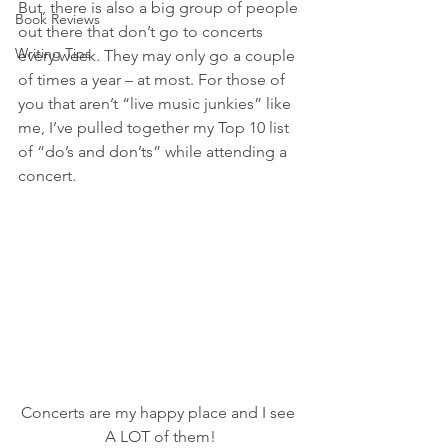
But, there is also a big group of people 
Book Reviews
out there that don’t go to concerts 
Writing Tips
every week. They may only go a couple 
of times a year – at most. For those of 
you that aren’t “live music junkies” like 
me, I’ve pulled together my Top 10 list 
of “do’s and don’ts” while attending a 
concert. 
Concerts are my happy place and I see 
A LOT of them!