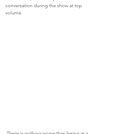
conversation during the show at top 
volume.  
There is nothing worse than being at a 