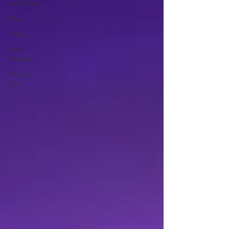
Live Music
Wine
Travel
Book
Reviews
Writing
Tips