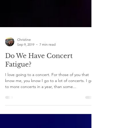
Christine
Sep 9, 2019
7 min read
Do We Have Concert
Fatigue?
I love going to a concert. For those of you that
know me, you know I go to a lot of concerts. I go
to more concerts in a year, than some...