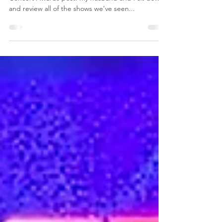
For the past three years, I’ve done my Tips2LiveBy
Concert Awards post. My husband and I sit down
and review all of the shows we’ve seen...