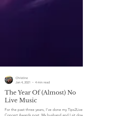
Christine
Jan 4, 2021
4 min read
The Year Of (Almost) No
Live Music