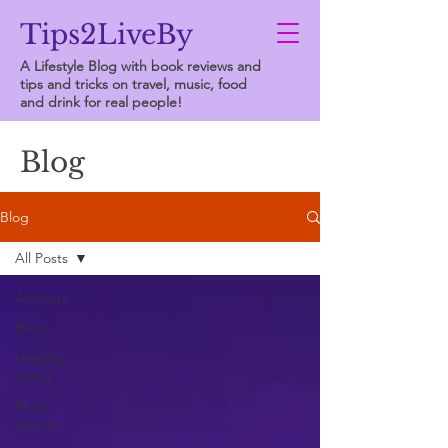
Tips2LiveBy
A Lifestyle Blog with book reviews and
tips and tricks on travel, music, food
and drink for real people!
Blog
Blog
All Posts
All Posts
Beer
Healthy
Living
Music
Venues