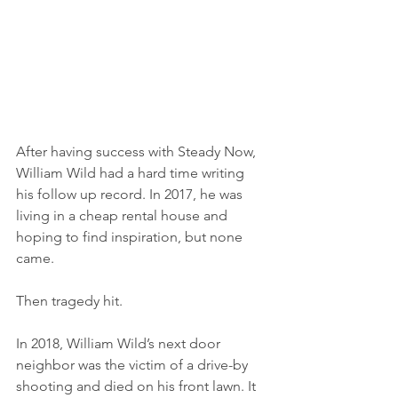
After having success with Steady Now, 
William Wild had a hard time writing 
his follow up record. In 2017, he was 
living in a cheap rental house and 
hoping to find inspiration, but none 
came. 
Then tragedy hit. 
In 2018, William Wild’s next door 
neighbor was the victim of a drive-by 
shooting and died on his front lawn. It 