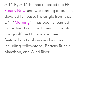
2014. By 2016, he had released the EP 
Steady Now
, and was starting to build a 
devoted fan base. His single from that 
EP – “
Morning
” – has been streamed 
more than 12 million times on Spotify. 
Songs off the EP have also been 
featured on t.v. shows and movies 
including Yellowstone, Brittany Runs a 
Marathon, and Wind River. 