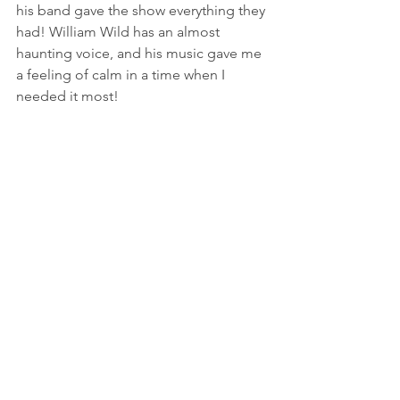
his band gave the show everything they 
had! William Wild has an almost 
haunting voice, and his music gave me 
a feeling of calm in a time when I 
needed it most! 