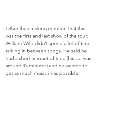
Other than making mention that this 
was the first and last show of the tour, 
William Wild didn’t spend a lot of time 
talking in between songs. He said he 
had a short amount of time (his set was 
around 45 minutes) and he wanted to 
get as much music in as possible. 