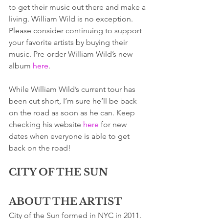
to get their music out there and make a 
living. William Wild is no exception.  
Please consider continuing to support 
your favorite artists by buying their 
music. Pre-order William Wild’s new 
album 
here
. 
While William Wild’s current tour has 
been cut short, I’m sure he’ll be back 
on the road as soon as he can. Keep 
checking his website 
here
 for new 
dates when everyone is able to get 
back on the road! 
CITY OF THE SUN
ABOUT THE ARTIST
City of the Sun formed in NYC in 2011. 