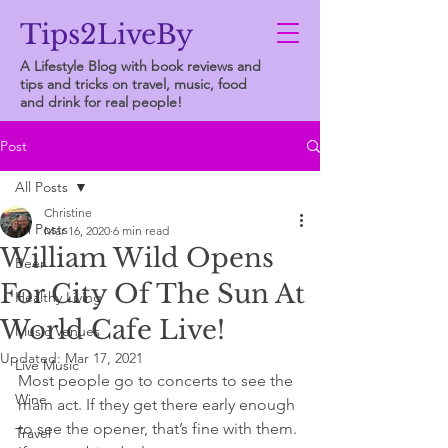
Tips2LiveBy
A Lifestyle Blog with book reviews and
tips and tricks on travel, music, food
and drink for real people!
Post
All Posts
Christine
All Posts
Mar 16, 2020
6 min read
William Wild Opens
Beer
For City Of The Sun At
Healthy Living
World Cafe Live!
Music Venues
Updated:
Mar 17, 2021
Live Music
Most people go to concerts to see the 
Wine
main act. If they get there early enough 
to see the opener, that’s fine with them. 
Travel