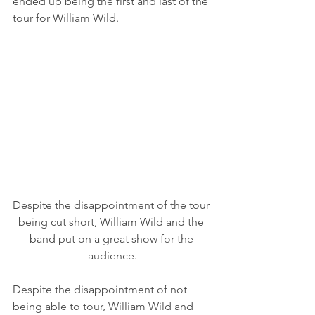
ended up being the first and last of the 
tour for William Wild. 
Despite the disappointment of the tour 
being cut short, William Wild and the 
band put on a great show for the 
audience.
Despite the disappointment of not 
being able to tour, William Wild and 