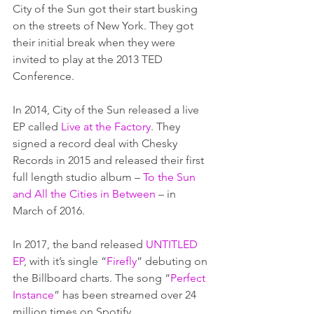
City of the Sun got their start busking 
on the streets of New York. They got 
their initial break when they were 
invited to play at the 2013 TED 
Conference.  
In 2014, City of the Sun released a live 
EP called 
Live at the Factory
. They 
signed a record deal with Chesky 
Records in 2015 and released their first 
full length studio album – 
To the Sun 
and All the Cities in Between
 – in 
March of 2016.  
In 2017, the band released 
UNTITLED 
EP
, with it’s single “
Firefly
” debuting on 
the Billboard charts. The song “
Perfect 
Instance
” has been streamed over 24 
million times on Spotify. 