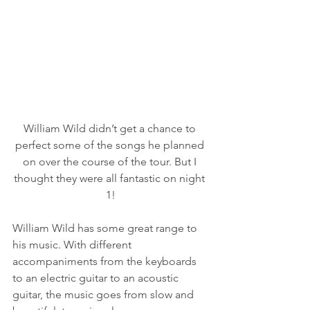
William Wild didn’t get a chance to 
perfect some of the songs he planned 
on over the course of the tour. But I 
thought they were all fantastic on night 
1!
William Wild has some great range to 
his music. With different 
accompaniments from the keyboards 
to an electric guitar to an acoustic 
guitar, the music goes from slow and 