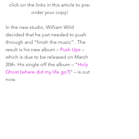
click on the links in this article to pre-
order your copy!
In the new studio, William Wild 
decided that he just needed to push 
through and “finish the music”.  The 
result is his new album – 
Push Ups
 – 
which is due to be released on March 
20th. His single off the album – “
Holy 
Ghost (where did my life go?)
” – is out 
now.