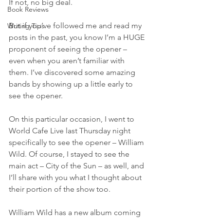
If not, no big deal. 
Book Reviews
But if you’ve followed me and read my 
Writing Tips
posts in the past, you know I’m a HUGE 
proponent of seeing the opener – 
even when you aren’t familiar with 
them. I’ve discovered some amazing 
bands by showing up a little early to 
see the opener. 
On this particular occasion, I went to 
World Cafe Live last Thursday night 
specifically to see the opener – William 
Wild. Of course, I stayed to see the 
main act – City of the Sun – as well, and 
I’ll share with you what I thought about 
their portion of the show too. 
William Wild has a new album coming 