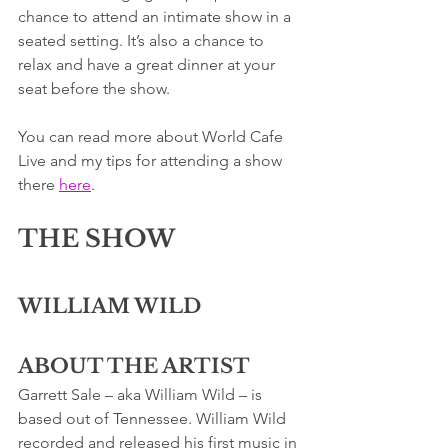
chance to attend an intimate show in a 
seated setting. It’s also a chance to 
relax and have a great dinner at your 
seat before the show. 
You can read more about World Cafe 
Live and my tips for attending a show 
there 
here
. 
THE SHOW
WILLIAM WILD
ABOUT THE ARTIST
Garrett Sale – aka William Wild – is 
based out of Tennessee. William Wild 
recorded and released his first music in 