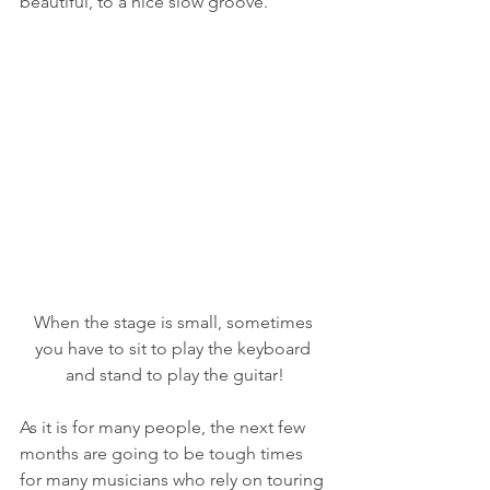
beautiful, to a nice slow groove.  
When the stage is small, sometimes 
you have to sit to play the keyboard 
and stand to play the guitar!
As it is for many people, the next few 
months are going to be tough times 
for many musicians who rely on touring 