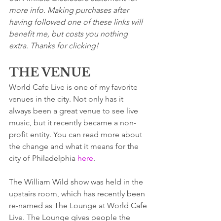
more info. Making purchases after 
having followed one of these links will 
benefit me, but costs you nothing 
extra. Thanks for clicking!
THE VENUE
World Cafe Live is one of my favorite 
venues in the city. Not only has it 
always been a great venue to see live 
music, but it recently became a non-
profit entity. You can read more about 
the change and what it means for the 
city of Philadelphia 
here
.  
The William Wild show was held in the 
upstairs room, which has recently been 
re-named as The Lounge at World Cafe 
Live. The Lounge gives people the 