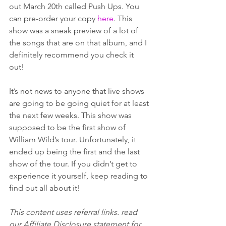
out March 20th called Push Ups. You 
can pre-order your copy 
here
. This 
show was a sneak preview of a lot of 
the songs that are on that album, and I 
definitely recommend you check it 
out! 
It’s not news to anyone that live shows 
are going to be going quiet for at least 
the next few weeks. This show was 
supposed to be the first show of 
William Wild’s tour. Unfortunately, it 
ended up being the first and the last 
show of the tour. If you didn’t get to 
experience it yourself, keep reading to 
find out all about it! 
This content uses referral links. read 
our Affiliate Disclosure statement for 