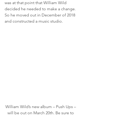
was at that point that William Wild 
decided he needed to make a change. 
So he moved out in December of 2018 
and constructed a music studio. 
William Wild’s new album – Push Ups – 
will be out on March 20th. Be sure to 