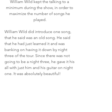
William Wild kept the talking to a 
minimum during the show, in order to 
maximize the number of songs he 
played.
William Wild did introduce one song, 
that he said was an old song. He said 
that he had just learned it and was 
banking on having it down by night 
three of the tour. Since there was not 
going to be a night three, he gave it his 
all with just him and his guitar on night 
one. It was absolutely beautiful! 