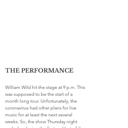
THE PERFORMANCE
William Wild hit the stage at 9 p.m. This 
was supposed to be the start of a 
month long tour. Unfortunately, the 
coronavirus had other plans for live 
music for at least the next several 
weeks. So, the show Thursday night 