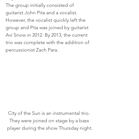
The group initially consisted of 
guitarist John Pita and a vocalist. 
However, the vocalist quickly left the 
group and Pita was joined by guitarist 
Avi Snow in 2012. By 2013, the current 
trio was complete with the addition of 
percussionist Zach Para. 
City of the Sun is an instrumental trio. 
They were joined on stage by a bass 
player during the show Thursday night.