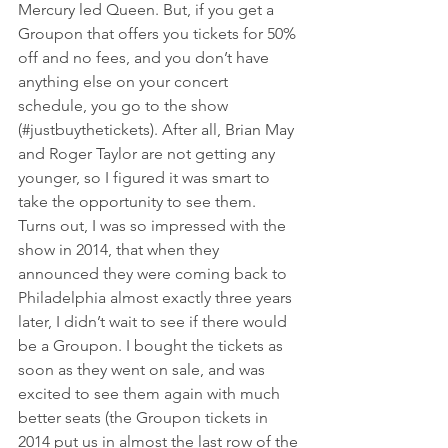
Mercury led Queen. But, if you get a 
Groupon that offers you tickets for 50% 
off and no fees, and you don’t have 
anything else on your concert 
schedule, you go to the show 
(#justbuythetickets). After all, Brian May 
and Roger Taylor are not getting any 
younger, so I figured it was smart to 
take the opportunity to see them.
Turns out, I was so impressed with the 
show in 2014, that when they 
announced they were coming back to 
Philadelphia almost exactly three years 
later, I didn’t wait to see if there would 
be a Groupon. I bought the tickets as 
soon as they went on sale, and was 
excited to see them again with much 
better seats (the Groupon tickets in 
2014 put us in almost the last row of the 