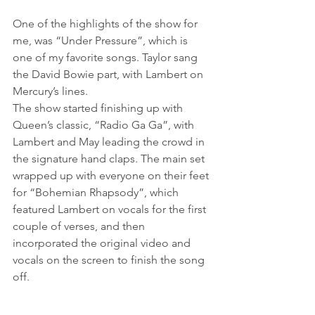
One of the highlights of the show for 
me, was “Under Pressure”, which is 
one of my favorite songs. Taylor sang 
the David Bowie part, with Lambert on 
Mercury’s lines.
The show started finishing up with 
Queen’s classic, “Radio Ga Ga”, with 
Lambert and May leading the crowd in 
the signature hand claps. The main set 
wrapped up with everyone on their feet 
for “Bohemian Rhapsody”, which 
featured Lambert on vocals for the first 
couple of verses, and then 
incorporated the original video and 
vocals on the screen to finish the song 
off.