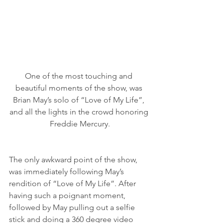
One of the most touching and 
beautiful moments of the show, was 
Brian May’s solo of “Love of My Life”, 
and all the lights in the crowd honoring 
Freddie Mercury.
The only awkward point of the show, 
was immediately following May’s 
rendition of “Love of My Life”. After 
having such a poignant moment, 
followed by May pulling out a selfie 
stick and doing a 360 degree video 