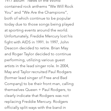
1977 album “News of the World” 
contained rock anthems “We Will Rock 
You” and “We Are the Champions”, 
both of which continue to be popular 
today due to those songs being played 
at sporting events around the world.
Unfortunately, Freddie Mercury lost his 
fight with AIDS in 1991. In 1997, John 
Deacon decided to retire. Brian May 
and Roger Taylor decided to continue 
performing, utilizing various guest 
artists in the lead singer role. In 2004, 
May and Taylor recruited Paul Rodgers 
(former lead singer of Free and Bad 
Company) to be their front man, calling 
themselves Queen + Paul Rodgers, to 
clearly indicate that Rodgers was not 
replacing Freddie Mercury. Rodgers 
officially split ways with the band in 