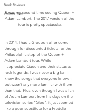
Book Reviews
It was my second time seeing Queen + 
Writing Tips
Adam Lambert. The 2017 version of the 
tour is pretty spectacular.
In 2014, I had a Groupon offer come 
through for discounted tickets for the 
Philadelphia stop of the Queen + 
Adam Lambert tour. While 
I appreciate Queen and their status as 
rock legends, I was never a big fan. I 
knew the songs that everyone knows, 
but wasn’t any more familiar with them 
than that.  Plus, even though I was a fan 
of Adam Lambert from his days on the 
television series “Glee”, it just seemed 
like a poor substitute for a Freddie 