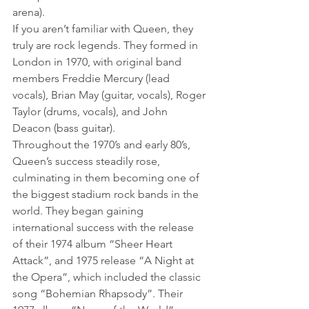
arena).
If you aren’t familiar with Queen, they 
truly are rock legends. They formed in 
London in 1970, with original band 
members Freddie Mercury (lead 
vocals), Brian May (guitar, vocals), Roger 
Taylor (drums, vocals), and John 
Deacon (bass guitar).
Throughout the 1970’s and early 80’s, 
Queen’s success steadily rose, 
culminating in them becoming one of 
the biggest stadium rock bands in the 
world. They began gaining 
international success with the release 
of their 1974 album “Sheer Heart 
Attack”, and 1975 release “A Night at 
the Opera”, which included the classic 
song “Bohemian Rhapsody”. Their 