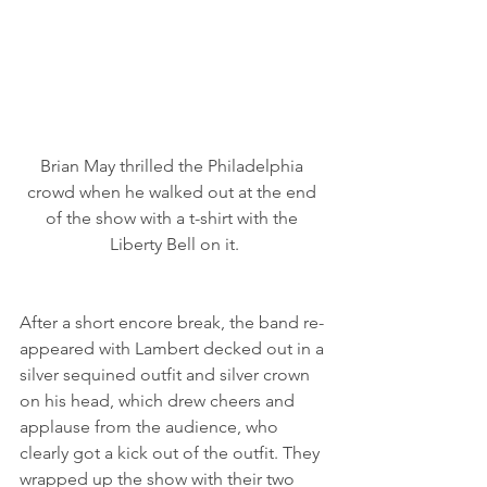
Brian May thrilled the Philadelphia 
crowd when he walked out at the end 
of the show with a t-shirt with the 
Liberty Bell on it.
After a short encore break, the band re-
appeared with Lambert decked out in a 
silver sequined outfit and silver crown 
on his head, which drew cheers and 
applause from the audience, who 
clearly got a kick out of the outfit. They 
wrapped up the show with their two 