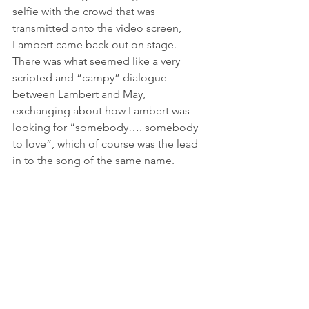
selfie with the crowd that was 
transmitted onto the video screen, 
Lambert came back out on stage. 
There was what seemed like a very 
scripted and “campy” dialogue 
between Lambert and May, 
exchanging about how Lambert was 
looking for “somebody…. somebody 
to love”, which of course was the lead 
in to the song of the same name.