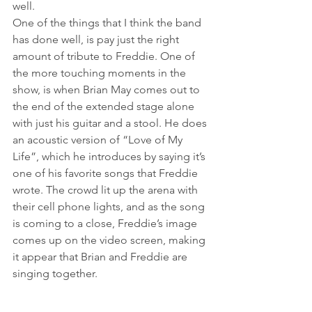
well.
One of the things that I think the band 
has done well, is pay just the right 
amount of tribute to Freddie. One of 
the more touching moments in the 
show, is when Brian May comes out to 
the end of the extended stage alone 
with just his guitar and a stool. He does 
an acoustic version of “Love of My 
Life”, which he introduces by saying it’s 
one of his favorite songs that Freddie 
wrote. The crowd lit up the arena with 
their cell phone lights, and as the song 
is coming to a close, Freddie’s image 
comes up on the video screen, making 
it appear that Brian and Freddie are 
singing together.