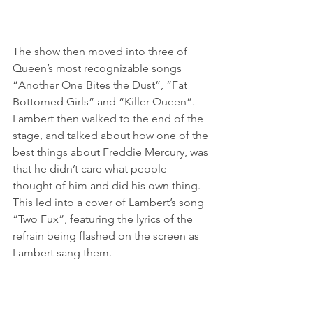
The show then moved into three of 
Queen’s most recognizable songs 
“Another One Bites the Dust”, “Fat 
Bottomed Girls” and “Killer Queen”. 
Lambert then walked to the end of the 
stage, and talked about how one of the 
best things about Freddie Mercury, was 
that he didn’t care what people 
thought of him and did his own thing. 
This led into a cover of Lambert’s song 
“Two Fux”, featuring the lyrics of the 
refrain being flashed on the screen as 
Lambert sang them.