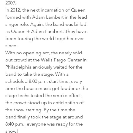
2009.
In 2012, the next incarnation of Queen 
formed with Adam Lambert in the lead 
singer role. Again, the band was billed 
as Queen + Adam Lambert. They have 
been touring the world together ever 
since.
With no opening act, the nearly sold 
out crowd at the Wells Fargo Center in 
Philadelphia anxiously waited for the 
band to take the stage. With a 
scheduled 8:00 p.m. start time, every 
time the house music got louder or the 
stage techs tested the smoke effect, 
the crowd stood up in anticipation of 
the show starting. By the time the 
band finally took the stage at around 
8:40 p.m., everyone was ready for the 
show!