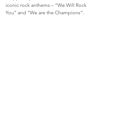
iconic rock anthems – “We Will Rock 
You” and “We are the Champions”.
Adam Lambert sporting silver sequins 
and a silver crown for the encore.
While no one can ever replace Freddie 
Mercury, and nothing can recapture the 
magic the band had in their heyday, 
the Adam Lambert version of the show 
does a fantastic job. The lights, effects, 