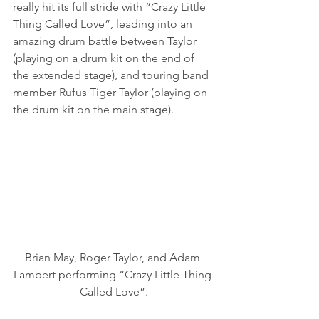
really hit its full stride with “Crazy Little 
Thing Called Love”, leading into an 
amazing drum battle between Taylor 
(playing on a drum kit on the end of 
the extended stage), and touring band 
member Rufus Tiger Taylor (playing on 
the drum kit on the main stage).
Brian May, Roger Taylor, and Adam 
Lambert performing “Crazy Little Thing 
Called Love”.