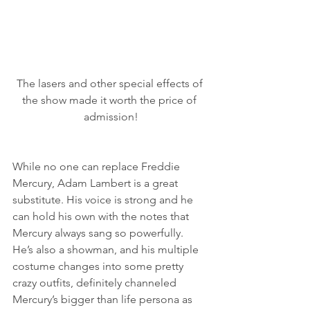
The lasers and other special effects of 
the show made it worth the price of 
admission!
While no one can replace Freddie 
Mercury, Adam Lambert is a great 
substitute. His voice is strong and he 
can hold his own with the notes that 
Mercury always sang so powerfully. 
He’s also a showman, and his multiple 
costume changes into some pretty 
crazy outfits, definitely channeled 
Mercury’s bigger than life persona as 