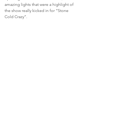
amazing lights that were a highlight of 
the show really kicked in for “Stone 
Cold Crazy”.