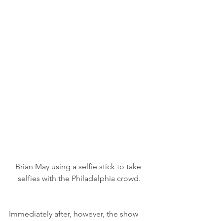
Brian May using a selfie stick to take 
selfies with the Philadelphia crowd.
Immediately after, however, the show 