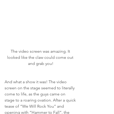
The video screen was amazing. It 
looked like the claw could come out 
and grab you!
And what a show it was! The video 
screen on the stage seemed to literally 
come to life, as the guys came on 
stage to a roaring ovation. After a quick 
tease of “We Will Rock You” and 
opening with “Hammer to Fall”, the 