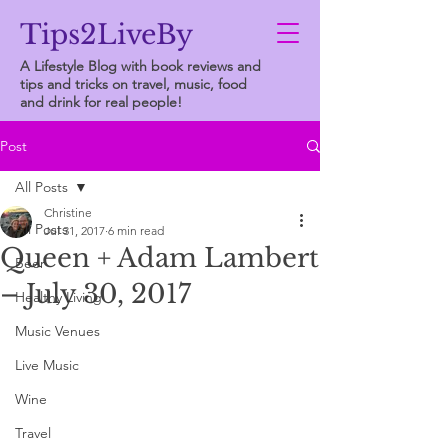
Tips2LiveBy
A Lifestyle Blog with book reviews and
tips and tricks on travel, music, food
and drink for real people!
Post
All Posts
Christine
All Posts
Jul 31, 2017
6 min read
Queen + Adam Lambert
Beer
– July 30, 2017
Healthy Living
Music Venues
Live Music
Wine
Travel