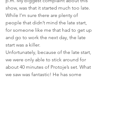
p.m. My biggest complaint about this 
show, was that it started much too late. 
While I’m sure there are plenty of 
people that didn’t mind the late start, 
for someone like me that had to get up 
and go to work the next day, the late 
start was a killer.
Unfortunately, because of the late start, 
we were only able to stick around for 
about 40 minutes of Protoje’s set. What 
we saw was fantastic! He has some 
great musicians (as my husband put it, 
his lead guitarist could really “shred” 
on the guitar) in his band. He also had 
two female back-up singers that were 
full of energy and had great voices. 
Protoje himself was extremely 
entertaining. He interacted well with 
the crowd and had everyone dancing.