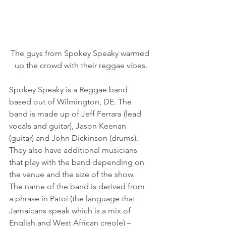
The guys from Spokey Speaky warmed 
up the crowd with their reggae vibes.
Spokey Speaky is a Reggae band 
based out of Wilmington, DE. The 
band is made up of Jeff Ferrara (lead 
vocals and guitar), Jason Keenan 
(guitar) and John Dickinson (drums).   
They also have additional musicians 
that play with the band depending on 
the venue and the size of the show.
The name of the band is derived from 
a phrase in Patoi (the language that 
Jamaicans speak which is a mix of 
English and West African creole) – 