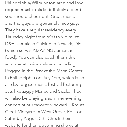
Philadelphia/Wilmington area and love 
reggae music, this is definitely a band 
you should check out. Great music, 
and the guys are genuinely nice guys. 
They have a regular residency every 
Thursday night from 6:30 to 9 p.m. at 
D&H Jamaican Cuisine in Newark, DE 
(which serves AMAZING Jamaican 
food). You can also catch them this 
summer at various shows including 
Reggae in the Park at the Mann Center 
in Philadelphia on July 16th, which is an 
all-day reggae music festival featuring 
acts like Ziggy Marley and Sizzla. They 
will also be playing a summer evening 
concert at our favorite vineyard – Kreutz 
Creek Vineyard in West Grove, PA – on 
Saturday August 5th. Check their 
website for their upcoming shows at 