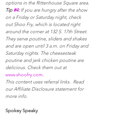
options in the Rittenhouse Square area. 
Tip 
#4
: 
If you are hungry after the show 
on a Friday or Saturday night, check 
out Shoo Fry, which is located right 
around the corner at 132 S. 17th Street. 
They serve poutine, sliders and shakes 
and are open until 3 a.m. on Friday and 
Saturday nights. The cheesesteak 
poutine and jerk chicken poutine are 
delicious. Check them out at 
www.shoofry.com
.
This content uses referral links.  Read 
our Affiliate Disclosure statement for 
more info.
Spokey Speaky