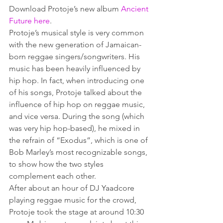
Download Protoje’s new album 
Ancient 
Future here
.
Protoje’s musical style is very common 
with the new generation of Jamaican-
born reggae singers/songwriters. His 
music has been heavily influenced by 
hip hop. In fact, when introducing one 
of his songs, Protoje talked about the 
influence of hip hop on reggae music, 
and vice versa. During the song (which 
was very hip hop-based), he mixed in 
the refrain of “Exodus”, which is one of 
Bob Marley’s most recognizable songs, 
to show how the two styles 
complement each other.
After about an hour of DJ Yaadcore 
playing reggae music for the crowd, 
Protoje took the stage at around 10:30 