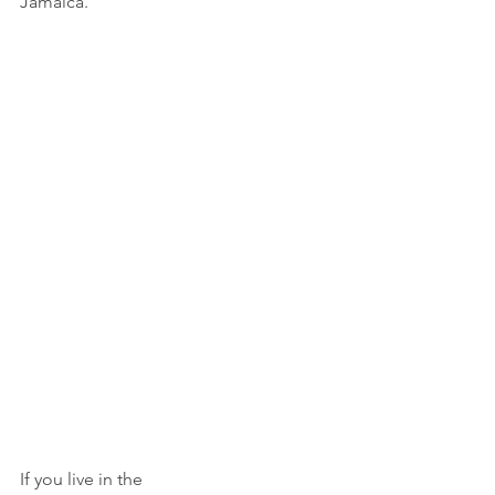
Jamaica.
If you live in the 