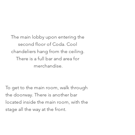
The main lobby upon entering the 
second floor of Coda. Cool 
chandeliers hang from the ceiling. 
There is a full bar and area for 
merchandise.
To get to the main room, walk through 
the doorway. There is another bar 
located inside the main room, with the 
stage all the way at the front.