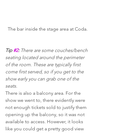
The bar inside the stage area at Coda.
Tip 
#2
: 
There are some couches/bench 
seating located around the perimeter 
of the room. These are typically first 
come first served, so if you get to the 
show early you can grab one of the 
seats.
There is also a balcony area. For the 
show we went to, there evidently were 
not enough tickets sold to justify them 
opening up the balcony, so it was not 
available to access. However, it looks 
like you could get a pretty good view 