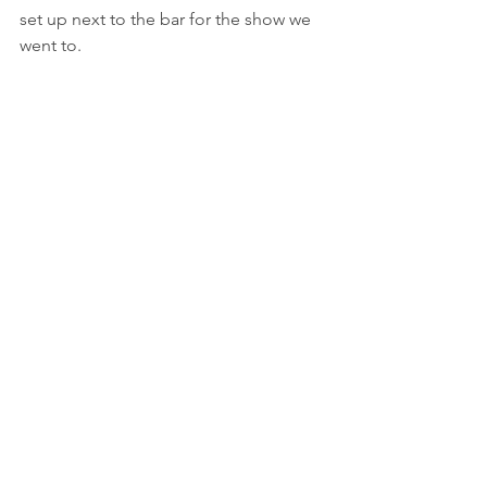
set up next to the bar for the show we 
went to.