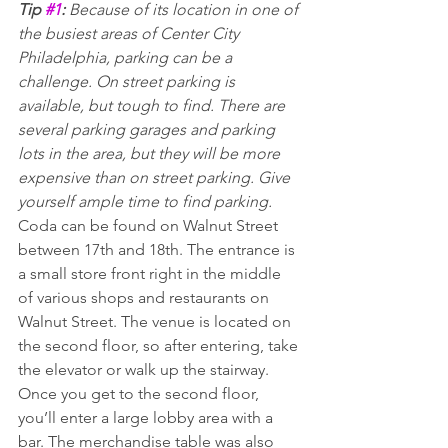
Tip 
#1
:
 Because of its location in one of 
the busiest areas of Center City 
Philadelphia, parking can be a 
challenge. On street parking is 
available, but tough to find. There are 
several parking garages and parking 
lots in the area, but they will be more 
expensive than on street parking. Give 
yourself ample time to find parking.
Coda can be found on Walnut Street 
between 17th and 18th. The entrance is 
a small store front right in the middle 
of various shops and restaurants on 
Walnut Street. The venue is located on 
the second floor, so after entering, take 
the elevator or walk up the stairway.
Once you get to the second floor, 
you’ll enter a large lobby area with a 
bar. The merchandise table was also 