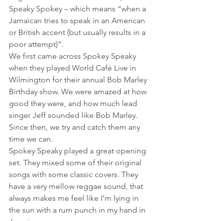
Speaky Spokey – which means “when a 
Jamaican tries to speak in an American 
or British accent (but usually results in a 
poor attempt)”.
We first came across Spokey Speaky 
when they played World Café Live in 
Wilmington for their annual Bob Marley 
Birthday show. We were amazed at how 
good they were, and how much lead 
singer Jeff sounded like Bob Marley. 
Since then, we try and catch them any 
time we can.
Spokey Speaky played a great opening 
set. They mixed some of their original 
songs with some classic covers. They 
have a very mellow reggae sound, that 
always makes me feel like I’m lying in 
the sun with a rum punch in my hand in 