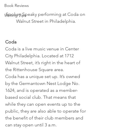
Book Reviews
Spokey Speaky performing at Coda on 
Writing Tips
Walnut Street in Philadelphia.
Coda
Coda is a live music venue in Center 
City Philadelphia. Located at 1712 
Walnut Street, it’s right in the heart of 
the Rittenhouse Square area.
Coda has a unique set up. It’s owned 
by the Germantown Nest Lodge No. 
1624, and is operated as a member-
based social club. That means that 
while they can open events up to the 
public, they are also able to operate for 
the benefit of their club members and 
can stay open until 3 a.m.