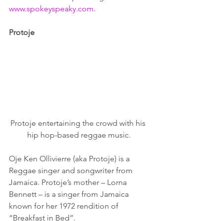
www.spokeyspeaky.com
.
Protoje
Protoje entertaining the crowd with his 
hip hop-based reggae music.
Oje Ken Ollivierre (aka Protoje) is a 
Reggae singer and songwriter from 
Jamaica. Protoje’s mother – Lorna 
Bennett – is a singer from Jamaica 
known for her 1972 rendition of 
“Breakfast in Bed”.