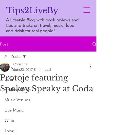
Tips2LiveBy
A Lifestyle Blog with book reviews and
tips and tricks on travel, music, food
and drink for real people!
Post
All Posts
Christine
All Posts
Jun 23, 2017
5 min read
Protoje featuring
Beer
Spokey Speaky at Coda
Healthy Living
Music Venues
Live Music
Wine
Travel