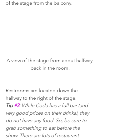
of the stage from the balcony.
A view of the stage from about halfway 
back in the room.
Restrooms are located down the 
hallway to the right of the stage.
Tip 
#3
: 
While Coda has a full bar (and 
very good prices on their drinks), they 
do not have any food. So, be sure to 
grab something to eat before the 
show. There are lots of restaurant 