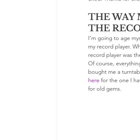
THE WAY 
THE REC
I’m going to age myse
my record player. Whe
record player was the
Of course, everythin
bought me a turntabl
here
 for the one I h
for old gems.