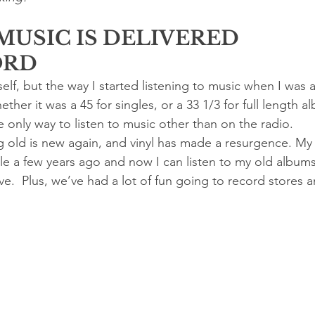
MUSIC IS DELIVERED
ORD
lf, but the way I started listening to music when I was a
ther it was a 45 for singles, or a 33 1/3 for full length a
 only way to listen to music other than on the radio.
g old is new again, and vinyl has made a resurgence. M
e a few years ago and now I can listen to my old albums 
ave.  Plus, we’ve had a lot of fun going to record stores 