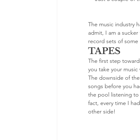
The music industry ha
admit, I am a sucker
record sets of some 
TAPES
The first step towar
you take your music 
The downside of the c
songs before you had
the pool listening t
fact, every time I had
other side!