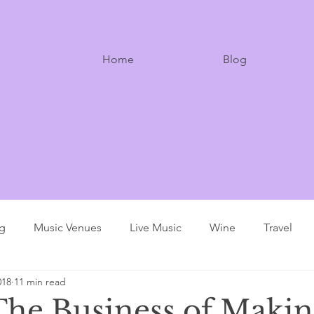
Home
Blog
ng
Music Venues
Live Music
Wine
Travel
018
11 min read
The Business of Makin