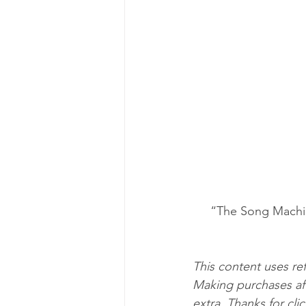
“The Song Machin
This content uses ref
Making purchases aft
extra. Thanks for cli