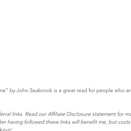
e” by John Seabrook is a great read for people who are
erral links. Read our Affiliate Disclosure statement for mo
er having followed these links will benefit me, but costs
cking!