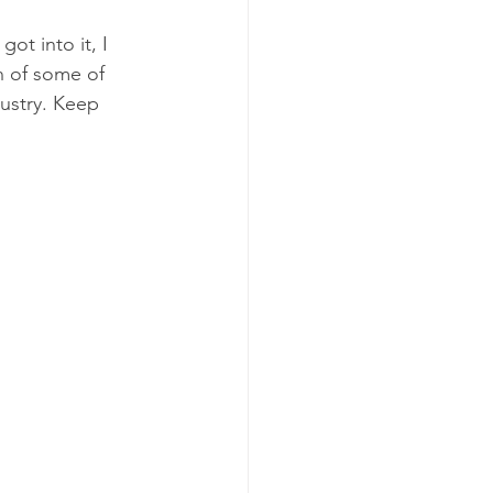
ot into it, I 
n of some of 
ustry. Keep 