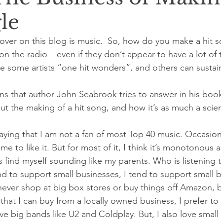
le
cover on this blog is music.  So, how do you make a hit
on the radio – even if they don’t appear to have a lot of 
e some artists “one hit wonders”, and others can sustai
ons that author John Seabrook tries to answer in his bo
out the making of a hit song, and how it’s as much a scienc
aying that I am not a fan of most Top 40 music. Occasiona
 to like it. But for most of it, I think it’s monotonous 
s find myself sounding like my parents. Who is listening t
nd to support small businesses, I tend to support small 
never shop at big box stores or buy things off Amazon, 
g that I can buy from a locally owned business, I prefer t
ove big bands like U2 and Coldplay. But, I also love small