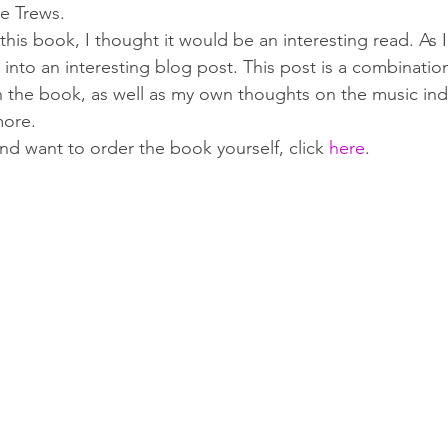
e Trews.
is book, I thought it would be an interesting read. As I g
 into an interesting blog post. This post is a combinatio
n the book, as well as my own thoughts on the music ind
more.
and want to order the book yourself, click 
here
.