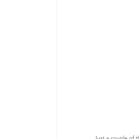
Just a couple of t