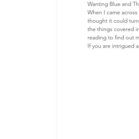
Wanting Blue and Th
When I came across th
thought it could turn
the things covered i
reading to find out 
If you are intrigued 