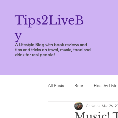
Tips2LiveB
y
A Lifestyle Blog with book reviews and
tips and tricks on travel, music, food and
drink for real people!
All Posts
Beer
Healthy Livi
Christine
Mar 26, 2
Writing Tips
Music! 