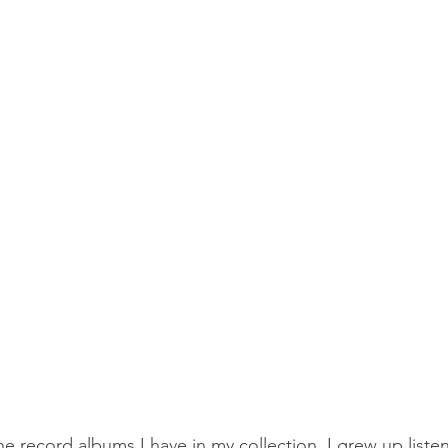
he record albums I have in my collection. I grew up liste