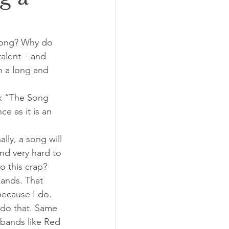
 song? Why do 
talent – and 
n a long and 
ok “The Song 
e as it is an 
lly, a song will 
and very hard to 
o this crap?
bands. That 
because I do. 
o do that. Same 
 bands like Red 