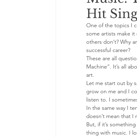
Hit Sing
One of the topics I 
some artists make it 
others don’t? Why ar
successful career?
These are all questi
Machine”. It’s all ab
art.
Let me start out by s
grow on me and I come
listen to. I sometime
In the same way I te
doesn’t mean that I 
But, if it’s somethin
thing with music. I l