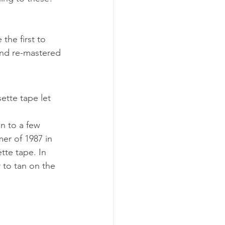
the first to 
and re-mastered 
ette tape let 
n to a few 
er of 1987 in 
tte tape. In 
r to tan on the 