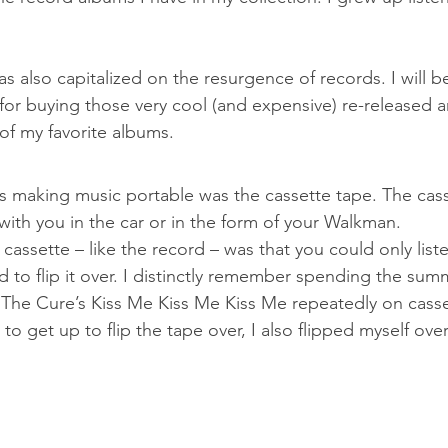
s also capitalized on the resurgence of records. I will be 
 for buying those very cool (and expensive) re-released 
of my favorite albums.
ds making music portable was the cassette tape. The cass
with you in the car or in the form of your Walkman.
assette – like the record – was that you could only liste
 to flip it over. I distinctly remember spending the summ
o The Cure’s Kiss Me Kiss Me Kiss Me repeatedly on casse
 to get up to flip the tape over, I also flipped myself ove