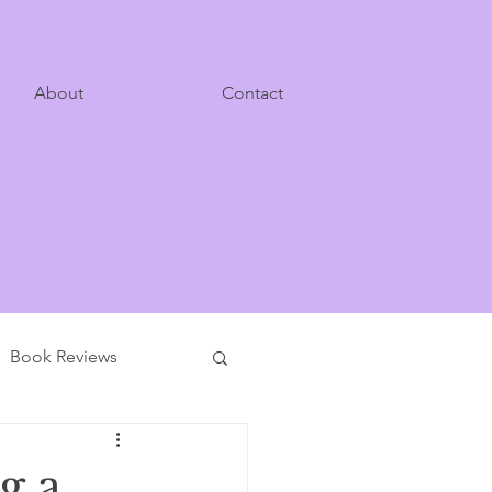
About
Contact
Book Reviews
g a