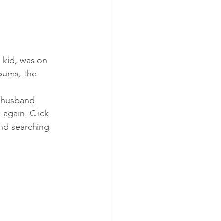
 kid, was on 
lbums, the 
y husband 
again. Click 
and searching 