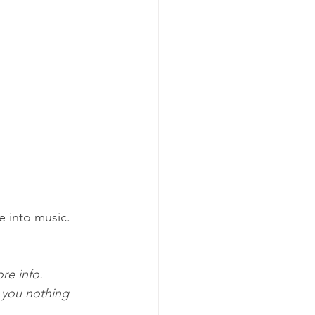
 into music.
re info. 
 you nothing 