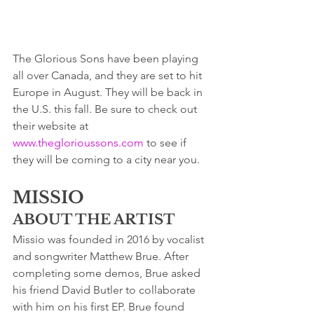
The Glorious Sons have been playing 
all over Canada, and they are set to hit 
Europe in August. They will be back in 
the U.S. this fall. Be sure to check out 
their website at 
www.theglorioussons.com
 to see if 
they will be coming to a city near you.
MISSIO
ABOUT THE ARTIST
Missio was founded in 2016 by vocalist 
and songwriter Matthew Brue. After 
completing some demos, Brue asked 
his friend David Butler to collaborate 
with him on his first EP. Brue found 