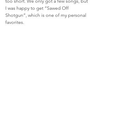
too short. We only got a few songs, but 
I was happy to get “Sawed Off 
Shotgun”, which is one of my personal 
favorites.