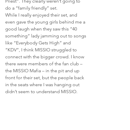
Priest”. They clearly weren’t going to 
do a “family friendly” set.
While I really enjoyed their set, and 
even gave the young girls behind me a 
good laugh when they saw this “40 
something” lady jamming out to songs 
like “Everybody Gets High” and 
“KDV”, I think MISSIO struggled to 
connect with the bigger crowd. I know 
there were members of the fan club – 
the MISSIO Mafia – in the pit and up 
front for their set, but the people back 
in the seats where I was hanging out 
didn’t seem to understand MISSIO.