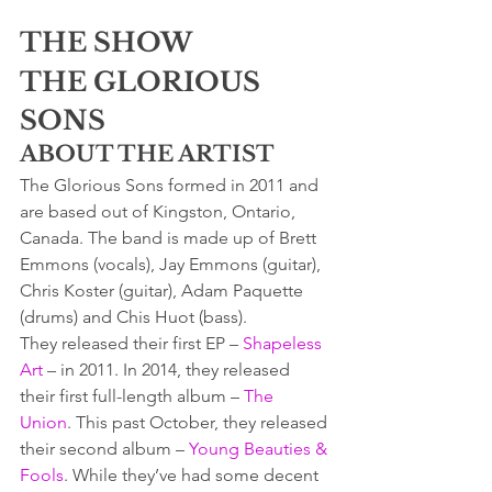
THE SHOW
THE GLORIOUS 
SONS
ABOUT THE ARTIST
The Glorious Sons formed in 2011 and 
are based out of Kingston, Ontario, 
Canada. The band is made up of Brett 
Emmons (vocals), Jay Emmons (guitar), 
Chris Koster (guitar), Adam Paquette 
(drums) and Chis Huot (bass).
They released their first EP – 
Shapeless 
Art
 – in 2011. In 2014, they released 
their first full-length album – 
The 
Union
. This past October, they released 
their second album – 
Young Beauties & 
Fools
. While they’ve had some decent 