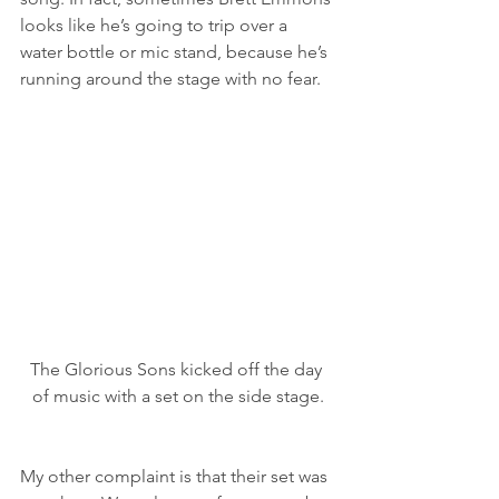
looks like he’s going to trip over a 
water bottle or mic stand, because he’s 
running around the stage with no fear.
The Glorious Sons kicked off the day 
of music with a set on the side stage.
My other complaint is that their set was 