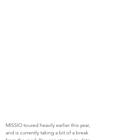
MISSIO toured heavily earlier this year, 
and is currently taking a bit of a break 