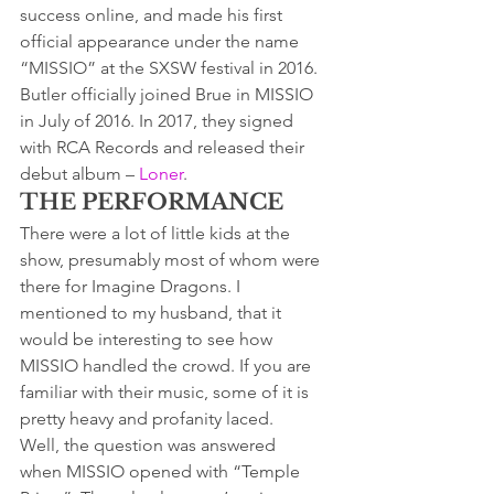
success online, and made his first 
official appearance under the name 
“MISSIO” at the SXSW festival in 2016.
Butler officially joined Brue in MISSIO 
in July of 2016. In 2017, they signed 
with RCA Records and released their 
debut album – 
Loner
.
THE PERFORMANCE
There were a lot of little kids at the 
show, presumably most of whom were 
there for Imagine Dragons. I 
mentioned to my husband, that it 
would be interesting to see how 
MISSIO handled the crowd. If you are 
familiar with their music, some of it is 
pretty heavy and profanity laced.
Well, the question was answered 
when MISSIO opened with “Temple 