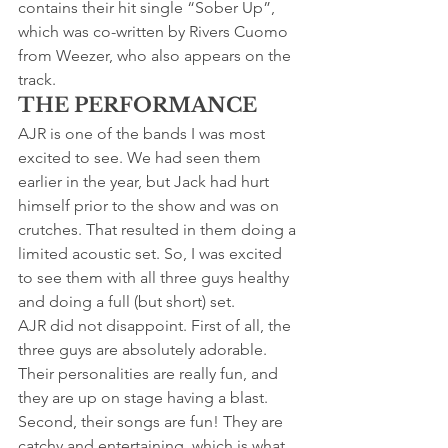
contains their hit single “Sober Up”, 
which was co-written by Rivers Cuomo 
from Weezer, who also appears on the 
track.
THE PERFORMANCE
AJR is one of the bands I was most 
excited to see. We had seen them 
earlier in the year, but Jack had hurt 
himself prior to the show and was on 
crutches. That resulted in them doing a 
limited acoustic set. So, I was excited 
to see them with all three guys healthy 
and doing a full (but short) set.
AJR did not disappoint. First of all, the 
three guys are absolutely adorable. 
Their personalities are really fun, and 
they are up on stage having a blast. 
Second, their songs are fun! They are 
catchy and entertaining, which is what 