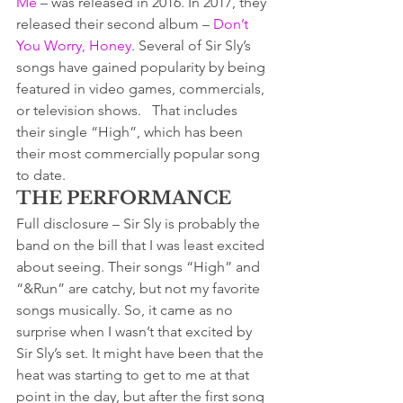
Me
 – was released in 2016. In 2017, they 
released their second album – 
Don’t 
You Worry, Honey
. Several of Sir Sly’s 
songs have gained popularity by being 
featured in video games, commercials, 
or television shows.   That includes 
their single “High”, which has been 
their most commercially popular song 
to date.
THE PERFORMANCE
Full disclosure – Sir Sly is probably the 
band on the bill that I was least excited 
about seeing. Their songs “High” and 
“&Run” are catchy, but not my favorite 
songs musically. So, it came as no 
surprise when I wasn’t that excited by 
Sir Sly’s set. It might have been that the 
heat was starting to get to me at that 
point in the day, but after the first song 