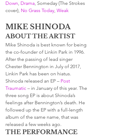
Down
, 
Drama
, Someday (The Strokes 
cover), 
No Grass Today
, 
Weak
MIKE SHINODA
ABOUT THE ARTIST
Mike Shinoda is best known for being 
the co-founder of Linkin Park in 1996. 
After the passing of lead singer 
Chester Bennington in July of 2017, 
Linkin Park has been on hiatus.
Shinoda released an EP – 
Post 
Traumatic
 – in January of this year. The 
three song EP is about Shinoda’s 
feelings after Bennington’s death. He 
followed up the EP with a full-length 
album of the same name, that was 
released a few weeks ago.
THE PERFORMANCE