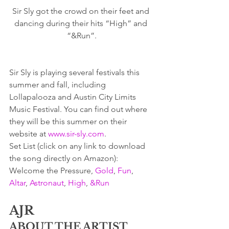
Sir Sly got the crowd on their feet and 
dancing during their hits “High” and 
“&Run”.
Sir Sly is playing several festivals this 
summer and fall, including 
Lollapalooza and Austin City Limits 
Music Festival. You can find out where 
they will be this summer on their 
website at 
www.sir-sly.com
.
Set List (click on any link to download 
the song directly on Amazon):  
Welcome the Pressure, 
Gold
, 
Fun
, 
Altar
, 
Astronaut
, 
High
, 
&Run
AJR
ABOUT THE ARTIST