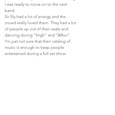
I was ready to move on to the next 
band.
Sir Sly had a lot of energy and the 
crowd really loved them. They had a lot 
of people up out of their seats and 
dancing during “High” and “&Run”. 
I’m just not sure that their catalog of 
music is enough to keep people 
entertained during a full set show.