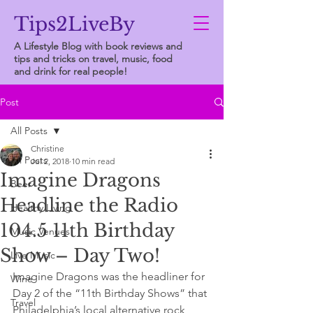
Tips2LiveBy
A Lifestyle Blog with book reviews and
tips and tricks on travel, music, food
and drink for real people!
Post
All Posts
Christine
All Posts
Jul 2, 2018
10 min read
Imagine Dragons
Beer
Headline the Radio
Healthy Living
104.5 11th Birthday
Music Venues
Show – Day Two!
Live Music
Imagine Dragons was the headliner for 
Wine
Day 2 of the “11th Birthday Shows” that 
Travel
Philadelphia’s local alternative rock 