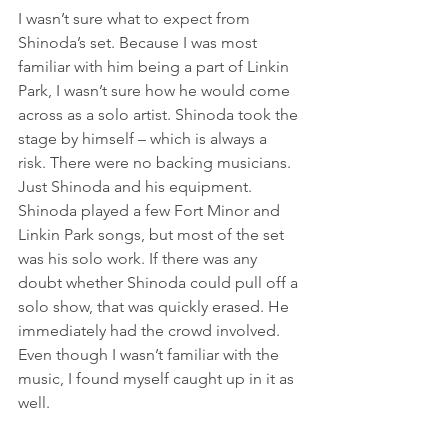
I wasn’t sure what to expect from 
Shinoda’s set. Because I was most 
familiar with him being a part of Linkin 
Park, I wasn’t sure how he would come 
across as a solo artist. Shinoda took the 
stage by himself – which is always a 
risk. There were no backing musicians. 
Just Shinoda and his equipment.
Shinoda played a few Fort Minor and 
Linkin Park songs, but most of the set 
was his solo work. If there was any 
doubt whether Shinoda could pull off a 
solo show, that was quickly erased. He 
immediately had the crowd involved. 
Even though I wasn’t familiar with the 
music, I found myself caught up in it as 
well.