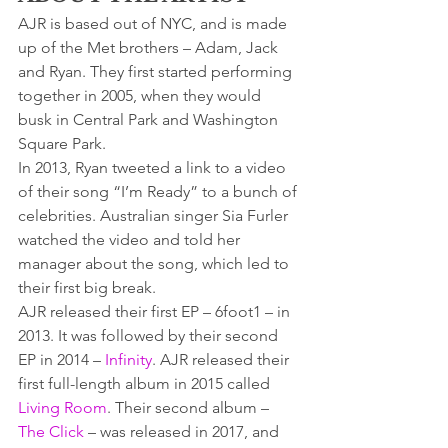
AJR is based out of NYC, and is made 
up of the Met brothers – Adam, Jack 
and Ryan. They first started performing 
together in 2005, when they would 
busk in Central Park and Washington 
Square Park.
In 2013, Ryan tweeted a link to a video 
of their song “I’m Ready” to a bunch of 
celebrities. Australian singer Sia Furler 
watched the video and told her 
manager about the song, which led to 
their first big break.
AJR released their first EP – 6foot1 – in 
2013. It was followed by their second 
EP in 2014 – 
Infinity
. AJR released their 
first full-length album in 2015 called 
Living Room
. Their second album – 
The Click
 – was released in 2017, and 