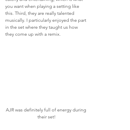
you want when playing a setting like 
this. Third, they are really talented 
musically. I particularly enjoyed the part 
in the set where they taught us how 
they come up with a remix.
AJR was definitely full of energy during 
their set!