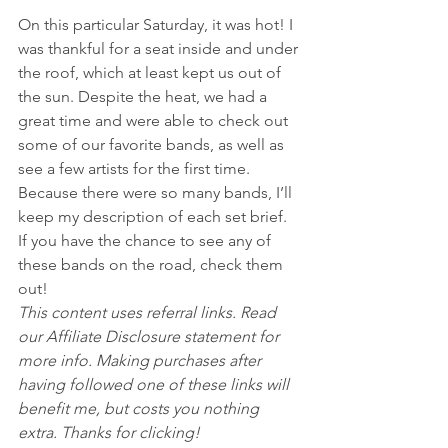
On this particular Saturday, it was hot! I 
was thankful for a seat inside and under 
the roof, which at least kept us out of 
the sun. Despite the heat, we had a 
great time and were able to check out 
some of our favorite bands, as well as 
see a few artists for the first time.
Because there were so many bands, I’ll 
keep my description of each set brief. 
If you have the chance to see any of 
these bands on the road, check them 
out!
This content uses referral links. Read 
our Affiliate Disclosure statement for 
more info. Making purchases after 
having followed one of these links will 
benefit me, but costs you nothing 
extra. Thanks for clicking!