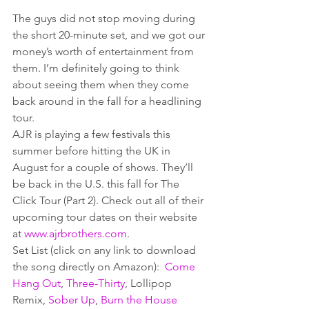
The guys did not stop moving during 
the short 20-minute set, and we got our 
money’s worth of entertainment from 
them. I’m definitely going to think 
about seeing them when they come 
back around in the fall for a headlining 
tour.
AJR is playing a few festivals this 
summer before hitting the UK in 
August for a couple of shows. They’ll 
be back in the U.S. this fall for The 
Click Tour (Part 2). Check out all of their 
upcoming tour dates on their website 
at 
www.ajrbrothers.com
.
Set List (click on any link to download 
the song directly on Amazon):  
Come 
Hang Out
, 
Three-Thirty
, Lollipop 
Remix, 
Sober Up
, 
Burn the House 