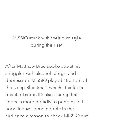
MISSIO stuck with their own style 
during their set.
After Matthew Brue spoke about his 
struggles with alcohol, drugs, and 
depression, MISSIO played “Bottom of 
the Deep Blue Sea”, which I think is a 
beautiful song. It’s also a song that 
appeals more broadly to people, so I 
hope it gave some people in the 
audience a reason to check MISSIO out.