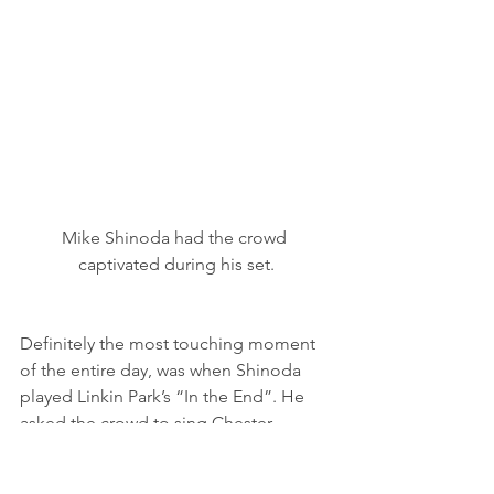
Mike Shinoda had the crowd 
captivated during his set.
Definitely the most touching moment 
of the entire day, was when Shinoda 
played Linkin Park’s “In the End”. He 
asked the crowd to sing Chester 
Bennington’s part for him, and the 
crowd complied. There were a lot of 