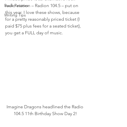
Book Reviews
radio station – Radion 104.5 – put on 
this year. I love these shows, because 
Writing Tips
for a pretty reasonably priced ticket (I 
paid $75 plus fees for a seated ticket), 
you get a FULL day of music.
Imagine Dragons headlined the Radio 
104.5 11th Birthday Show Day 2!