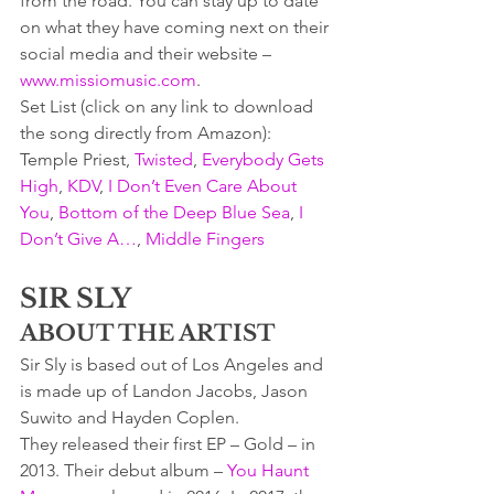
from the road. You can stay up to date 
on what they have coming next on their 
social media and their website – 
www.missiomusic.com
.
Set List (click on any link to download 
the song directly from Amazon):  
Temple Priest, 
Twisted
, 
Everybody Gets 
High
, 
KDV
, 
I Don’t Even Care About 
You
, 
Bottom of the Deep Blue Sea
, 
I 
Don’t Give A…
, 
Middle Fingers
SIR SLY
ABOUT THE ARTIST
Sir Sly is based out of Los Angeles and 
is made up of Landon Jacobs, Jason 
Suwito and Hayden Coplen.
They released their first EP – Gold – in 
2013. Their debut album – 
You Haunt 