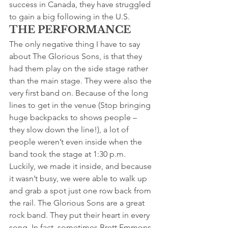
success in Canada, they have struggled 
to gain a big following in the U.S.
THE PERFORMANCE
The only negative thing I have to say 
about The Glorious Sons, is that they 
had them play on the side stage rather 
than the main stage. They were also the 
very first band on. Because of the long 
lines to get in the venue (Stop bringing 
huge backpacks to shows people – 
they slow down the line!), a lot of 
people weren’t even inside when the 
band took the stage at 1:30 p.m.
Luckily, we made it inside, and because 
it wasn’t busy, we were able to walk up 
and grab a spot just one row back from 
the rail. The Glorious Sons are a great 
rock band. They put their heart in every 
song. In fact, sometimes Brett Emmons 