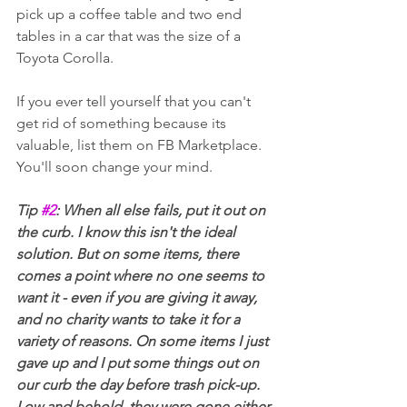
pick up a coffee table and two end 
tables in a car that was the size of a 
Toyota Corolla. 
If you ever tell yourself that you can't 
get rid of something because its 
valuable, list them on FB Marketplace. 
You'll soon change your mind.
Tip 
#2
: When all else fails, put it out on 
the curb. I know this isn't the ideal 
solution. But on some items, there 
comes a point where no one seems to 
want it - even if you are giving it away, 
and no charity wants to take it for a 
variety of reasons. On some items I just 
gave up and I put some things out on 
our curb the day before trash pick-up. 
Low and behold, they were gone either 