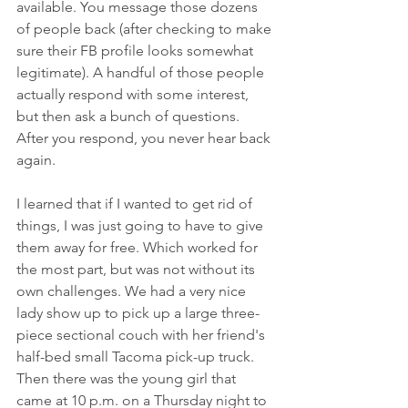
available. You message those dozens 
of people back (after checking to make 
sure their FB profile looks somewhat 
legitimate). A handful of those people 
actually respond with some interest, 
but then ask a bunch of questions. 
After you respond, you never hear back 
again.
I learned that if I wanted to get rid of 
things, I was just going to have to give 
them away for free. Which worked for 
the most part, but was not without its 
own challenges. We had a very nice 
lady show up to pick up a large three-
piece sectional couch with her friend's 
half-bed small Tacoma pick-up truck. 
Then there was the young girl that 
came at 10 p.m. on a Thursday night to 