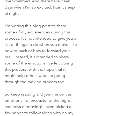
overwhelmed. And there have been 
days when I'm so excited, I can't sleep 
at night.
I'm writing this blog post to share 
some of my experiences during this 
process. It's not intended to give you a 
list of things to do when you move, like 
how to pack or how to forward your 
mail. Instead, it's intended to share 
some of the emotions I've felt during 
this process, with the hope that it 
might help others who are going 
through the moving process too. 
So keep reading and join me on this 
emotional rollercoaster of the highs 
and lows of moving! I even picked a 
few songs to follow along with on my 