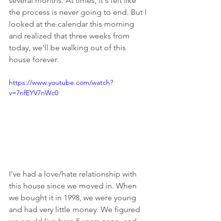
several months. At times, it's felt like 
the process is never going to end. But I 
looked at the calendar this morning 
and realized that three weeks from 
today, we'll be walking out of this 
house forever. 
https://www.youtube.com/watch?
v=7nfEYV7nWc0
I've had a love/hate relationship with 
this house since we moved in. When 
we bought it in 1998, we were young 
and had very little money. We figured 