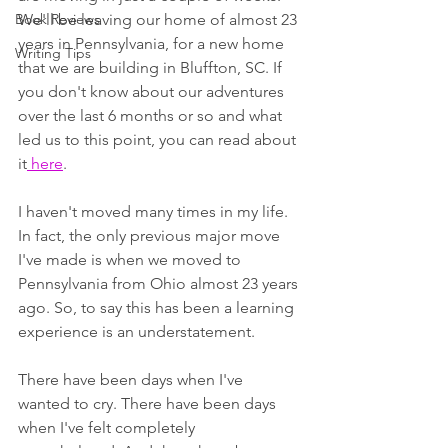
Book Reviews
We'll be leaving our home of almost 23 
years in Pennsylvania, for a new home 
Writing Tips
that we are building in Bluffton, SC. If 
you don't know about our adventures 
over the last 6 months or so and what 
led us to this point, you can read about 
it
 here
. 
I haven't moved many times in my life. 
In fact, the only previous major move 
I've made is when we moved to 
Pennsylvania from Ohio almost 23 years 
ago. So, to say this has been a learning 
experience is an understatement.
There have been days when I've 
wanted to cry. There have been days 
when I've felt completely 