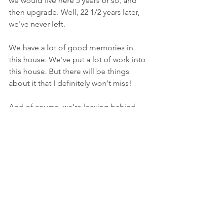
we would live here 5 years or so, and 
then upgrade. Well, 22 1/2 years later, 
we've never left.
We have a lot of good memories in 
this house. We've put a lot of work into 
this house. But there will be things 
about it that I definitely won't miss!
And of course, we're leaving behind 
not only good friends, but things we've 
gotten comfortable with over the years. 
Starting over is never easy. While 
making this move is what we really 
want, there are some days when I ask 
myself why we're doing this. And while 
most people are happy for us, there 
are always those that like to make you 
think your crazy for doing what your 