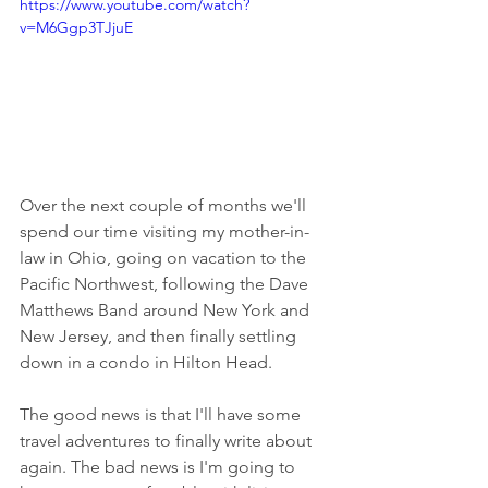
https://www.youtube.com/watch?
v=M6Ggp3TJjuE
Over the next couple of months we'll 
spend our time visiting my mother-in-
law in Ohio, going on vacation to the 
Pacific Northwest, following the Dave 
Matthews Band around New York and 
New Jersey, and then finally settling 
down in a condo in Hilton Head. 
The good news is that I'll have some 
travel adventures to finally write about 
again. The bad news is I'm going to 