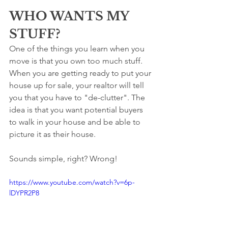
WHO WANTS MY 
STUFF?
One of the things you learn when you 
move is that you own too much stuff. 
When you are getting ready to put your 
house up for sale, your realtor will tell 
you that you have to "de-clutter". The 
idea is that you want potential buyers 
to walk in your house and be able to 
picture it as their house.
Sounds simple, right? Wrong!
https://www.youtube.com/watch?v=6p-
lDYPR2P8