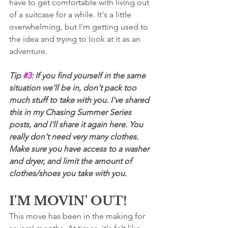
have to get comfortable with living out 
of a suitcase for a while. It's a little 
overwhelming, but I'm getting used to 
the idea and trying to look at it as an 
adventure.
Tip 
#3
: If you find yourself in the same 
situation we'll be in, don't pack too 
much stuff to take with you. I've shared 
this in my Chasing Summer Series 
posts, and I'll share it again here. You 
really don't need very many clothes. 
Make sure you have access to a washer 
and dryer, and limit the amount of 
clothes/shoes you take with you.
I'M MOVIN' OUT!
This move has been in the making for 