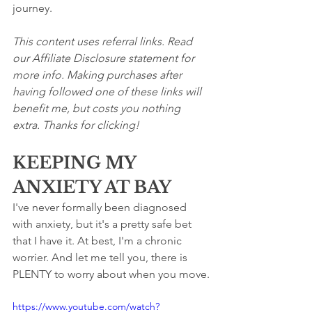
journey.
This content uses referral links. Read 
our Affiliate Disclosure statement for 
more info. Making purchases after 
having followed one of these links will 
benefit me, but costs you nothing 
extra. Thanks for clicking!
KEEPING MY 
ANXIETY AT BAY
I've never formally been diagnosed 
with anxiety, but it's a pretty safe bet 
that I have it. At best, I'm a chronic 
worrier. And let me tell you, there is 
PLENTY to worry about when you move.
https://www.youtube.com/watch?