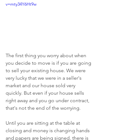
v=mty34Y6Ht9w
The first thing you worry about when 
you decide to move is if you are going 
to sell your existing house. We were 
very lucky that we were in a seller's 
market and our house sold very 
quickly. But even if your house sells 
right away and you go under contract, 
that's not the end of the worrying.
Until you are sitting at the table at 
closing and money is changing hands 
and papers are being signed, there is 