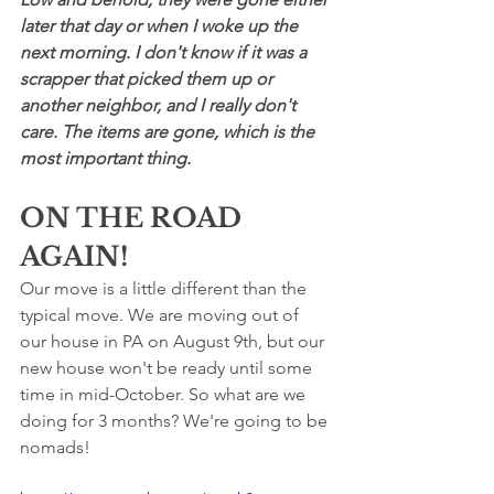
later that day or when I woke up the 
next morning. I don't know if it was a 
scrapper that picked them up or 
another neighbor, and I really don't 
care. The items are gone, which is the 
most important thing.
ON THE ROAD 
AGAIN!
Our move is a little different than the 
typical move. We are moving out of 
our house in PA on August 9th, but our 
new house won't be ready until some 
time in mid-October. So what are we 
doing for 3 months? We're going to be 
nomads!