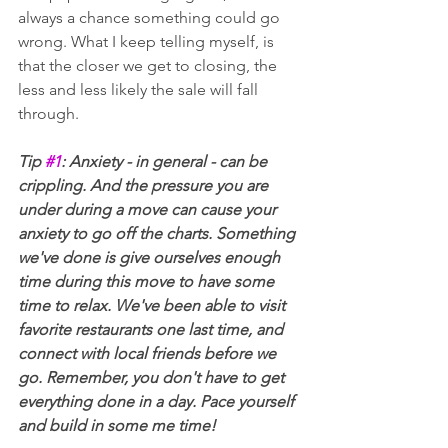
always a chance something could go 
wrong. What I keep telling myself, is 
that the closer we get to closing, the 
less and less likely the sale will fall 
through.
Tip 
#1
: Anxiety - in general - can be 
crippling. And the pressure you are 
under during a move can cause your 
anxiety to go off the charts. Something 
we've done is give ourselves enough 
time during this move to have some 
time to relax. We've been able to visit 
favorite restaurants one last time, and 
connect with local friends before we 
go. Remember, you don't have to get 
everything done in a day. Pace yourself 
and build in some me time!