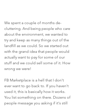
We spent a couple of months de-
cluttering. And being people who care 
about the environment, we wanted to 
try and keep as many things out of the 
landfill as we could. So we started out 
with the grand idea that people would 
actually want to pay for some of our 
stuff and we could sell some of it. How 
wrong we were!
FB Marketplace is a hell that I don't 
ever want to go back to. If you haven't 
used it, this is basically how it works. 
You list something on there. Dozens of 
people message you asking if it's still 