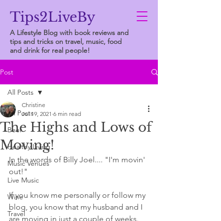
Tips2LiveBy
A Lifestyle Blog with book reviews and
tips and tricks on travel, music, food
and drink for real people!
Post
All Posts
Christine
All Posts
Jul 19, 2021
6 min read
The Highs and Lows of
Beer
Moving!
Healthy Living
In the words of Billy Joel.... "I'm movin' 
Music Venues
out!"
Live Music
If you know me personally or follow my 
Wine
blog, you know that my husband and I 
Travel
are moving in just a couple of weeks. 