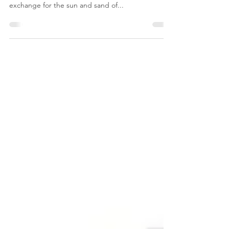
About a year ago, Kevin and I decided to trade in
our snow blower and life in the Philly suburbs in
exchange for the sun and sand of...