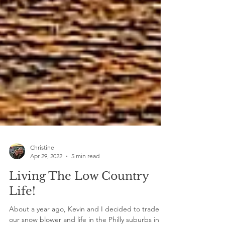
Christine
Apr 29, 2022
5 min read
Living The Low Country
Life!