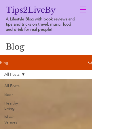
Tips2LiveBy
A Lifestyle Blog with book reviews and
tips and tricks on travel, music, food
and drink for real people!
Blog
Blog
All Posts
All Posts
Beer
Healthy
Living
Music
Venues