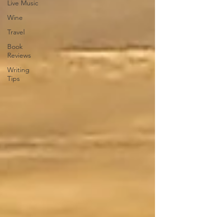
Live Music
Wine
Travel
Book
Reviews
Writing
Tips