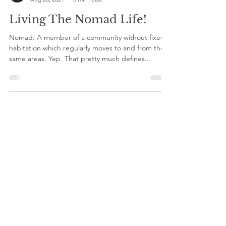
Christine
Aug 20, 2021
5 min read
Living The Nomad Life!
Nomad: A member of a community without fixed
habitation which regularly moves to and from the
same areas. Yep. That pretty much defines...