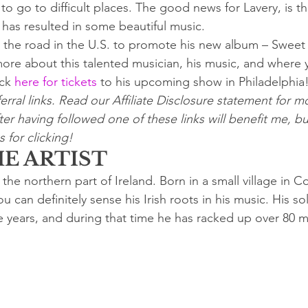
o go to difficult places. The good news for Lavery, is th
s has resulted in some beautiful music.
it the road in the U.S. to promote his new album – Swee
more about this talented musician, his music, and where 
ck 
here for tickets
 to his upcoming show in Philadelphia
erral links. Read our Affiliate Disclosure statement for mo
er having followed one of these links will benefit me, bu
 for clicking!
E ARTIST
 the northern part of Ireland. Born in a small village in 
u can definitely sense his Irish roots in his music. His so
e years, and during that time he has racked up over 80 mi