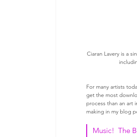
Ciaran Lavery is a s
includi
For many artists toda
get the most downlo
process than an art 
making in my blog p
Music!  The B