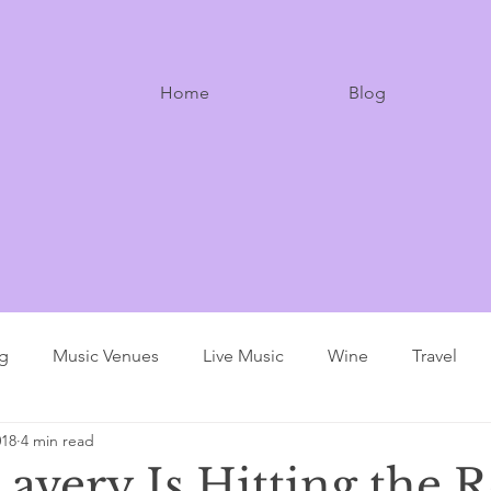
Home
Blog
ng
Music Venues
Live Music
Wine
Travel
018
4 min read
avery Is Hitting the 