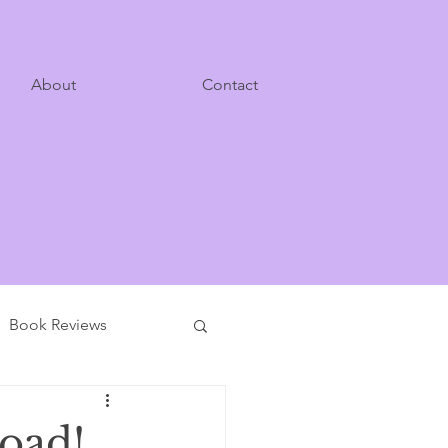
About
Contact
Book Reviews
Road!