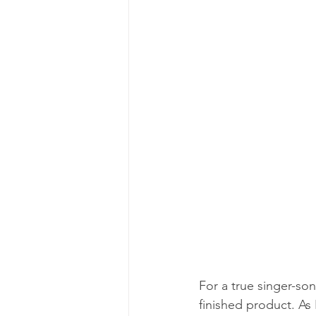
For a true singer-son
finished product. As 