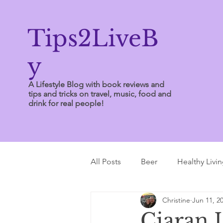
Tips2LiveB
y
A Lifestyle Blog with book reviews and
tips and tricks on travel, music, food and
drink for real people!
All Posts
Beer
Healthy Livi
Christine
Jun 11, 2
Writing Tips
Ciaran L