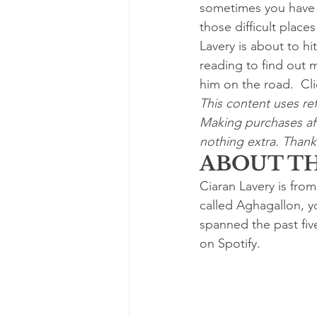
sometimes you have t
those difficult place
Lavery is about to h
reading to find out 
him on the road.  Cli
This content uses ref
Making purchases aft
nothing extra. Thanks
ABOUT TH
Ciaran Lavery is from
called Aghagallon, yo
spanned the past fiv
on Spotify.