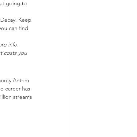
at going to 
t Decay. Keep 
you can find 
!
re info. 
t costs you 
County Antrim 
lo career has 
llion streams 