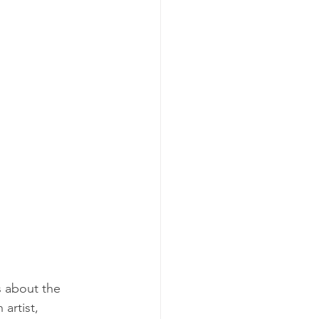
s about the 
artist, 