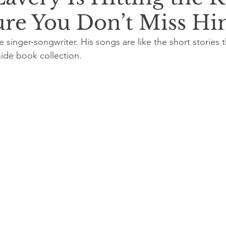
re You Don’t Miss H
ue singer-songwriter. His songs are like the short stories t
ide book collection.