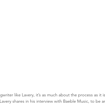
gwriter like Lavery, it’s as much about the process as it i
Lavery shares in his interview with Baeble Music, to be an 