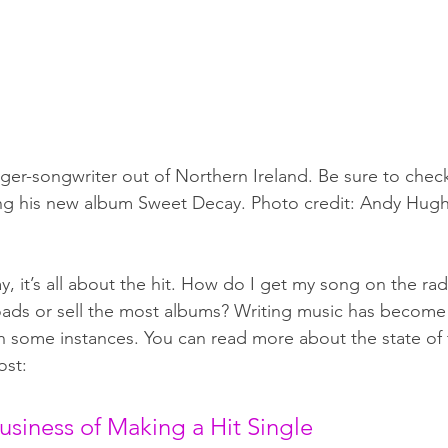
inger-songwriter out of Northern Ireland. Be sure to check
ng his new album Sweet Decay. Photo credit: Andy Hug
y, it’s all about the hit. How do I get my song on the ra
ads or sell the most albums? Writing music has become
in some instances. You can read more about the state of t
ost:
usiness of Making a Hit Single