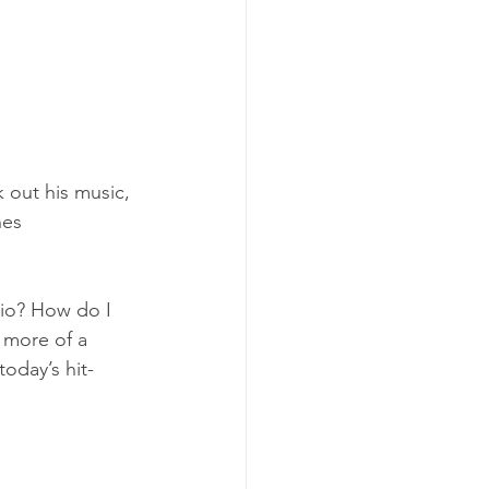
 out his music, 
hes
dio? How do I 
 more of a 
oday’s hit-