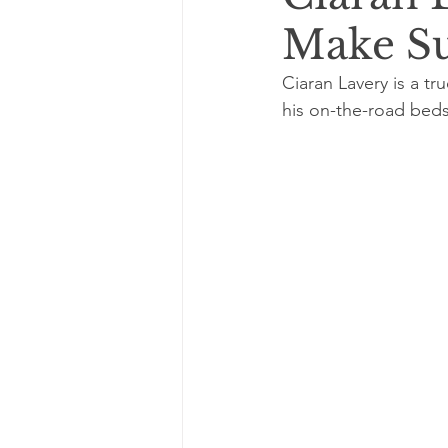
Make Su
Ciaran Lavery is a tr
his on-the-road beds