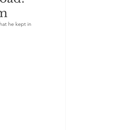
im
hat he kept in 