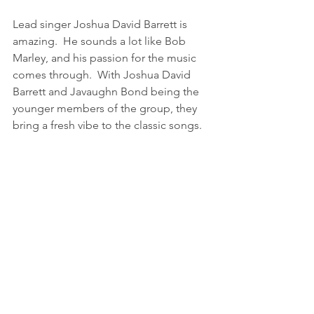
Lead singer Joshua David Barrett is 
amazing.  He sounds a lot like Bob 
Marley, and his passion for the music 
comes through.  With Joshua David 
Barrett and Javaughn Bond being the 
younger members of the group, they 
bring a fresh vibe to the classic songs.