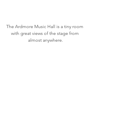
The Ardmore Music Hall is a tiny room 
with great views of the stage from 
almost anywhere.