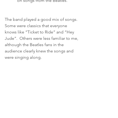
on songs from the Beatles.
The band played a good mix of songs.  
Some were classics that everyone 
knows like “Ticket to Ride” and “Hey 
Jude”.  Others were less familiar to me, 
although the Beatles fans in the 
audience clearly knew the songs and 
were singing along.