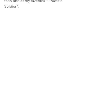
then one of my favorites – “Buffalo 
Soldier”.