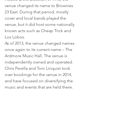
venue changed its name to Brownies 
23 East. During that period, mostly 
cover and local bands played the 
venue, but it did host some nationally 
known acts such as Cheap Trick and 
Los Lobos.
As of 2013, the venue changed names 
once again to its current name – The 
Ardmore Music Hall. The venue is 
independently owned and operated. 
Chris Perella and Tom Linquist took 
over bookings for the venue in 2014, 
and have focused on diversifying the 
music and events that are held there.