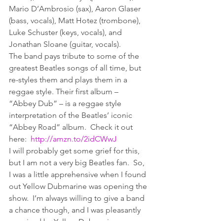
Mario D’Ambrosio (sax), Aaron Glaser 
(bass, vocals), Matt Hotez (trombone), 
Luke Schuster (keys, vocals), and 
Jonathan Sloane (guitar, vocals).
The band pays tribute to some of the 
greatest Beatles songs of all time, but 
re-styles them and plays them in a 
reggae style. Their first album – 
“Abbey Dub” – is a reggae style 
interpretation of the Beatles’ iconic 
“Abbey Road” album.  Check it out 
here:  
http://amzn.to/2idCWwJ
I will probably get some grief for this, 
but I am not a very big Beatles fan.  So, 
I was a little apprehensive when I found 
out Yellow Dubmarine was opening the 
show.  I’m always willing to give a band 
a chance though, and I was pleasantly 