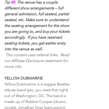
Tip 
#5
: The venue has a couple 
different show arrangements – full 
general admission, full seated, partial 
seated, etc. Make sure to understand 
the seating arrangement for the show 
you are going to, and buy your tickets 
accordingly.  If you have reserved 
seating tickets, you get earlier entry 
into the venue as well.
This content uses referral links.  Read 
our Affiliate Disclosure statement for 
more info.
YELLOW DUBMARINE
Yellow Dubmarine is a reggae Beatles 
tribute band (yes, you read that right) 
out of Washington, DC. The band is 
made up of Robbie Cooper (drums, 
vocals), Jonathan Drye (percussion), 