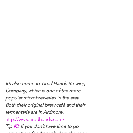
It’s also home to Tired Hands Brewing 
Company, which is one of the more 
popular microbreweries in the area. 
Both their original brew café and their 
fermentaria are in Ardmore. 
http://www.tiredhands.com/
Tip 
#3
: If you don’t have time to go 