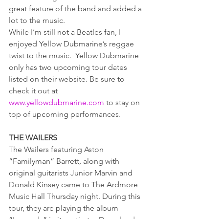
great feature of the band and added a 
lot to the music.
While I’m still not a Beatles fan, I 
enjoyed Yellow Dubmarine’s reggae 
twist to the music.  Yellow Dubmarine 
only has two upcoming tour dates 
listed on their website. Be sure to 
check it out at 
www.yellowdubmarine.com
 to stay on 
top of upcoming performances.
THE WAILERS
The Wailers featuring Aston 
“Familyman” Barrett, along with 
original guitarists Junior Marvin and 
Donald Kinsey came to The Ardmore 
Music Hall Thursday night. During this 
tour, they are playing the album 