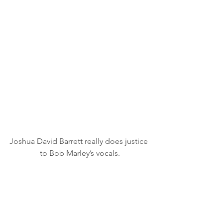
Joshua David Barrett really does justice 
to Bob Marley’s vocals.