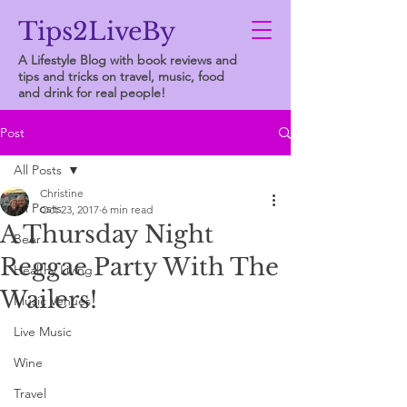
Tips2LiveBy
A Lifestyle Blog with book reviews and
tips and tricks on travel, music, food
and drink for real people!
Post
All Posts
Christine
All Posts
Oct 23, 2017
6 min read
A Thursday Night
Beer
Reggae Party With The
Healthy Living
Wailers!
Music Venues
Live Music
Wine
Travel