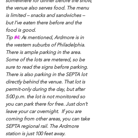
somewhere for dinner before the show, 
the venue also serves food. The menu 
is limited – snacks and sandwiches – 
but I’ve eaten there before and the 
food is good.
Tip 
#4
: As mentioned, Ardmore is in 
the western suburbs of Philadelphia. 
There is ample parking in the area. 
Some of the lots are metered, so be 
sure to read the signs before parking. 
There is also parking in the SEPTA lot 
directly behind the venue. That lot is 
permit-only during the day, but after 
5:00 p.m. the lot is not monitored so 
you can park there for free. Just don’t 
leave your car overnight.  If you are 
coming from other areas, you can take 
SEPTA regional rail. The Ardmore 
station is just 100 feet away.