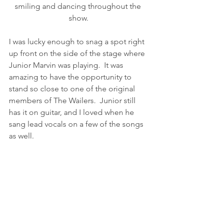
smiling and dancing throughout the 
show.
I was lucky enough to snag a spot right 
up front on the side of the stage where 
Junior Marvin was playing.  It was 
amazing to have the opportunity to 
stand so close to one of the original 
members of The Wailers.  Junior still 
has it on guitar, and I loved when he 
sang lead vocals on a few of the songs 
as well.