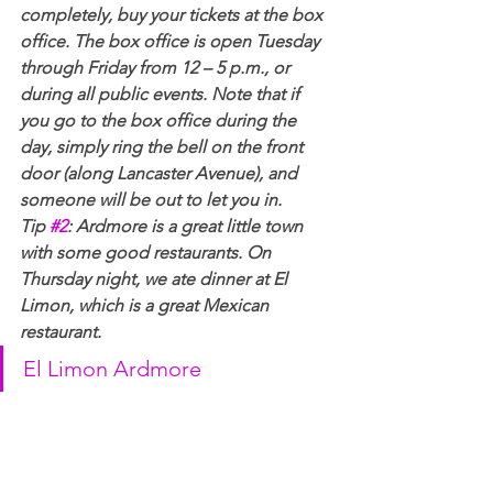
completely, buy your tickets at the box 
office. The box office is open Tuesday 
through Friday from 12 – 5 p.m., or 
during all public events. Note that if 
you go to the box office during the 
day, simply ring the bell on the front 
door (along Lancaster Avenue), and 
someone will be out to let you in.
Tip 
#2
: Ardmore is a great little town 
with some good restaurants. On 
Thursday night, we ate dinner at El 
Limon, which is a great Mexican 
restaurant.  
El Limon Ardmore