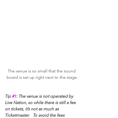
The venue is so small that the sound 
board is set up right next to the stage.
Tip 
#1
: The venue is not operated by 
Live Nation, so while there is still a fee 
on tickets, it’s not as much as 
Ticketmaster.   To avoid the fees 