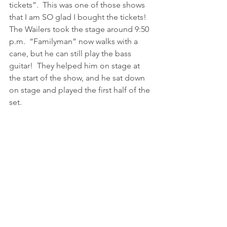
tickets”.  This was one of those shows 
that I am SO glad I bought the tickets!
The Wailers took the stage around 9:50 
p.m.  “Familyman” now walks with a 
cane, but he can still play the bass 
guitar!  They helped him on stage at 
the start of the show, and he sat down 
on stage and played the first half of the 
set.