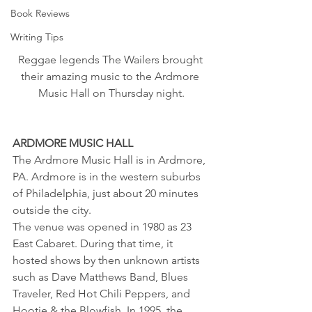
Book Reviews
Writing Tips
Reggae legends The Wailers brought 
their amazing music to the Ardmore 
Music Hall on Thursday night.
ARDMORE MUSIC HALL
The Ardmore Music Hall is in Ardmore, 
PA. Ardmore is in the western suburbs 
of Philadelphia, just about 20 minutes 
outside the city.
The venue was opened in 1980 as 23 
East Cabaret. During that time, it 
hosted shows by then unknown artists 
such as Dave Matthews Band, Blues 
Traveler, Red Hot Chili Peppers, and 
Hootie & the Blowfish. In 1995, the 