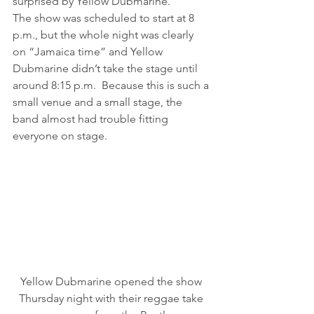
surprised by Yellow Dubmarine.
The show was scheduled to start at 8 
p.m., but the whole night was clearly 
on “Jamaica time” and Yellow 
Dubmarine didn’t take the stage until 
around 8:15 p.m.  Because this is such a 
small venue and a small stage, the 
band almost had trouble fitting 
everyone on stage.
Yellow Dubmarine opened the show 
Thursday night with their reggae take 