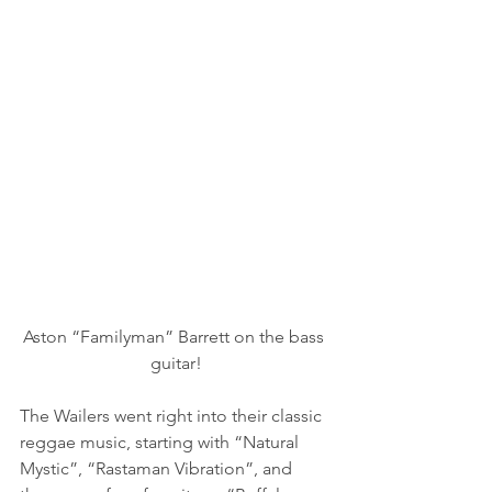
Aston “Familyman” Barrett on the bass 
guitar!
The Wailers went right into their classic 
reggae music, starting with “Natural 
Mystic”, “Rastaman Vibration”, and 