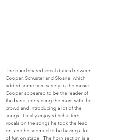
The band shared vocal duties between 
Cooper, Schuster and Sloane, which 
added some nice variety to the music.  
Cooper appeared to be the leader of 
the band, interacting the most with the 
crowd and introducing a lot of the 
songs.  I really enjoyed Schuster’s 
vocals on the songs he took the lead 
on, and he seemed to be having a lot 
of fun on stage.  The horn section is a 