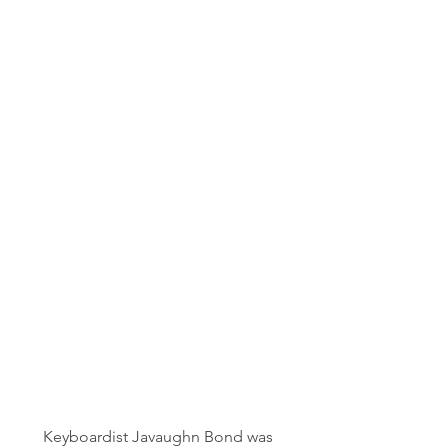
Keyboardist Javaughn Bond was 