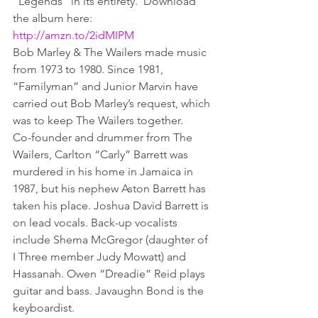
“Legends” in its entirety.  Download 
the album here:  
http://amzn.to/2idMIPM
Bob Marley & The Wailers made music 
from 1973 to 1980. Since 1981, 
“Familyman” and Junior Marvin have 
carried out Bob Marley’s request, which 
was to keep The Wailers together.
Co-founder and drummer from The 
Wailers, Carlton “Carly” Barrett was 
murdered in his home in Jamaica in 
1987, but his nephew Aston Barrett has 
taken his place. Joshua David Barrett is 
on lead vocals. Back-up vocalists 
include Shema McGregor (daughter of 
I Three member Judy Mowatt) and 
Hassanah. Owen “Dreadie” Reid plays 
guitar and bass. Javaughn Bond is the 
keyboardist.