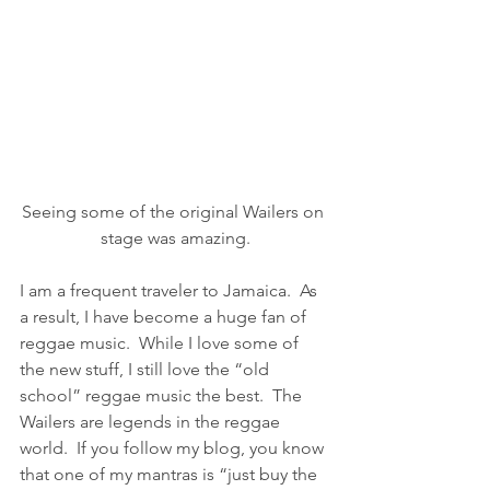
Seeing some of the original Wailers on 
stage was amazing.
I am a frequent traveler to Jamaica.  As 
a result, I have become a huge fan of 
reggae music.  While I love some of 
the new stuff, I still love the “old 
school” reggae music the best.  The 
Wailers are legends in the reggae 
world.  If you follow my blog, you know 
that one of my mantras is “just buy the 