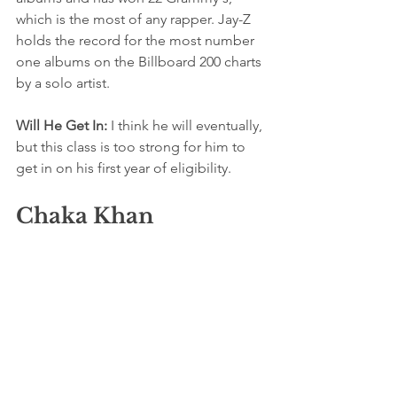
which is the most of any rapper. Jay-Z 
holds the record for the most number 
one albums on the Billboard 200 charts 
by a solo artist.
Will He Get In: 
I think he will eventually, 
but this class is too strong for him to 
get in on his first year of eligibility. 
Chaka Khan