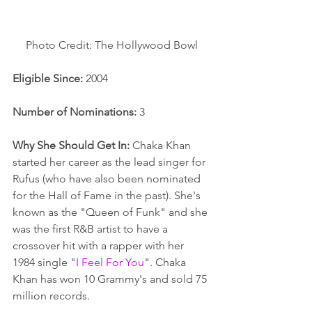
Photo Credit: The Hollywood Bowl
Eligible Since: 
2004
Number of Nominations: 
3
Why She Should Get In:
 Chaka Khan 
started her career as the lead singer for 
Rufus (who have also been nominated 
for the Hall of Fame in the past). She's 
known as the "Queen of Funk" and she 
was the first R&B artist to have a 
crossover hit with a rapper with her 
1984 single "
I Feel For You
". Chaka 
Khan has won 10 Grammy's and sold 75 
million records. 