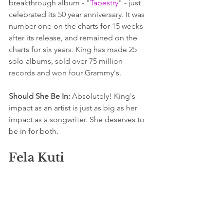
breakthrough album - "
Tapestry
" - just 
celebrated its 50 year anniversary. It was 
number one on the charts for 15 weeks 
after its release, and remained on the 
charts for six years. King has made 25 
solo albums, sold over 75 million 
records and won four Grammy's.
Should She Be In:
 Absolutely! King's 
impact as an artist is just as big as her 
impact as a songwriter. She deserves to 
be in for both.
Fela Kuti