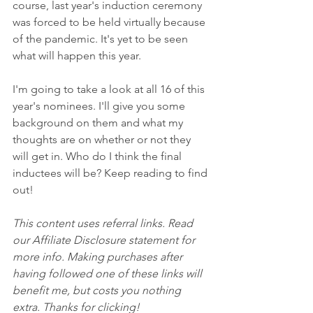
course, last year's induction ceremony 
was forced to be held virtually because 
of the pandemic. It's yet to be seen 
what will happen this year. 
I'm going to take a look at all 16 of this 
year's nominees. I'll give you some 
background on them and what my 
thoughts are on whether or not they 
will get in. Who do I think the final 
inductees will be? Keep reading to find 
out!
This content uses referral links. Read 
our Affiliate Disclosure statement for 
more info. Making purchases after 
having followed one of these links will 
benefit me, but costs you nothing 
extra. Thanks for clicking!