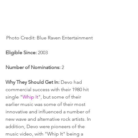
Photo Credit: Blue Raven Entertainment
Eligible Since:
 2003
Number of Nominations:
 2
Why They Should Get In:
 Devo had 
commercial success with their 1980 hit 
single "
Whip It
", but some of their 
earlier music was some of their most 
innovative and influenced a number of 
new wave and alternative rock artists. In 
addition, Devo were pioneers of the 
music video, with "Whip It" being a 