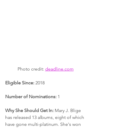
Photo credit: 
deadline.com
Eligible Since:
 2018
Number of Nominations:
 1
Why She Should Get In:
 Mary J. Blige 
has released 13 albums, eight of which 
have gone multi-platinum. She's won 