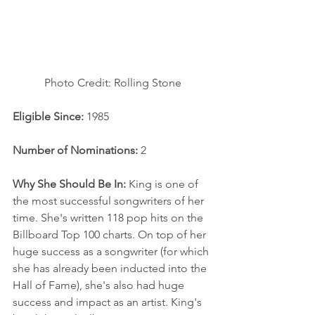
Photo Credit: Rolling Stone
Eligible Since:
 1985
Number of Nominations:
 2
Why She Should Be In: 
King is one of 
the most successful songwriters of her 
time. She's written 118 pop hits on the 
Billboard Top 100 charts. On top of her 
huge success as a songwriter (for which 
she has already been inducted into the 
Hall of Fame), she's also had huge 
success and impact as an artist. King's 