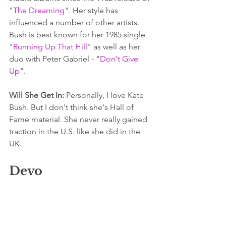
"
The Dreaming
". Her style has 
influenced a number of other artists. 
Bush is best known for her 1985 single 
"
Running Up That Hill
" as well as her 
duo with Peter Gabriel - "
Don't Give 
Up
". 
Will She Get In: 
Personally, I love Kate 
Bush. But I don't think she's Hall of 
Fame material. She never really gained 
traction in the U.S. like she did in the 
UK.
Devo