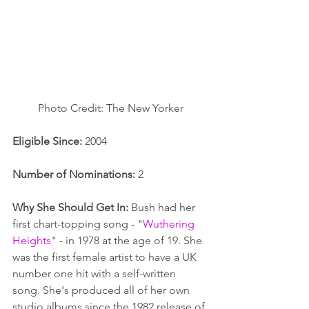
Photo Credit: The New Yorker
Eligible Since:
 2004
Number of Nominations:
 2
Why She Should Get In:
 Bush had her 
first chart-topping song - "
Wuthering 
Heights
" - in 1978 at the age of 19. She 
was the first female artist to have a UK 
number one hit with a self-written 
song. She's produced all of her own 
studio albums since the 1982 release of 