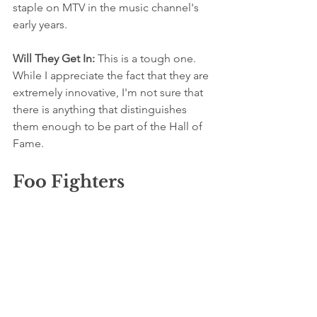
staple on MTV in the music channel's 
early years. 
Will They Get In: 
This is a tough one. 
While I appreciate the fact that they are 
extremely innovative, I'm not sure that 
there is anything that distinguishes 
them enough to be part of the Hall of 
Fame.
Foo Fighters