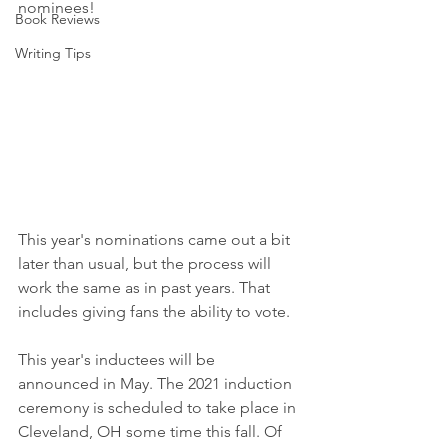
nominees!
Book Reviews
Writing Tips
This year's nominations came out a bit 
later than usual, but the process will 
work the same as in past years. That 
includes giving fans the ability to vote.
This year's inductees will be 
announced in May. The 2021 induction 
ceremony is scheduled to take place in 
Cleveland, OH some time this fall. Of 