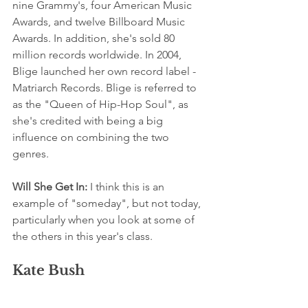
nine Grammy's, four American Music 
Awards, and twelve Billboard Music 
Awards. In addition, she's sold 80 
million records worldwide. In 2004, 
Blige launched her own record label - 
Matriarch Records. Blige is referred to 
as the "Queen of Hip-Hop Soul", as 
she's credited with being a big 
influence on combining the two 
genres.
Will She Get In:
 I think this is an 
example of "someday", but not today, 
particularly when you look at some of 
the others in this year's class.
Kate Bush