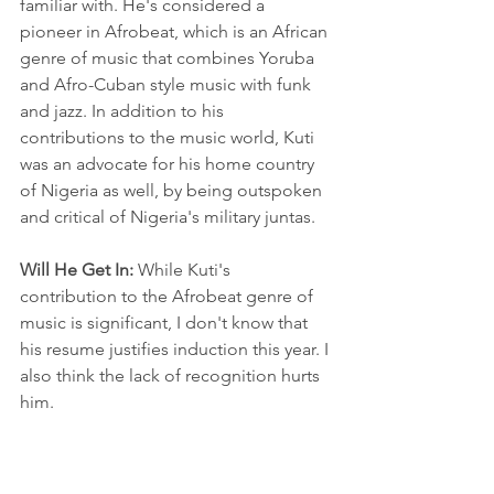
familiar with. He's considered a 
pioneer in Afrobeat, which is an African 
genre of music that combines Yoruba 
and Afro-Cuban style music with funk 
and jazz. In addition to his 
contributions to the music world, Kuti 
was an advocate for his home country 
of Nigeria as well, by being outspoken 
and critical of Nigeria's military juntas.
Will He Get In: 
While Kuti's 
contribution to the Afrobeat genre of 
music is significant, I don't know that 
his resume justifies induction this year. I 
also think the lack of recognition hurts 
him. 
LL Cool J