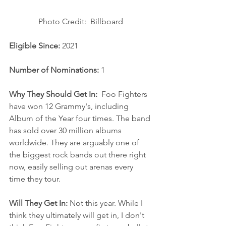
Photo Credit:  Billboard
Eligible Since: 
2021
Number of Nominations: 
1
Why They Should Get In:
  Foo Fighters 
have won 12 Grammy's, including 
Album of the Year four times. The band 
has sold over 30 million albums 
worldwide. They are arguably one of 
the biggest rock bands out there right 
now, easily selling out arenas every 
time they tour. 
Will They Get In: 
Not this year. While I 
think they ultimately will get in, I don't 