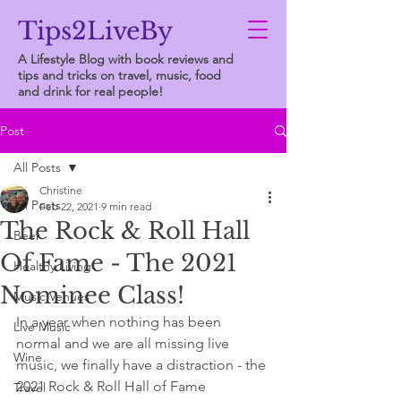
Tips2LiveBy
A Lifestyle Blog with book reviews and
tips and tricks on travel, music, food
and drink for real people!
Post
All Posts
Christine
All Posts
Feb 22, 2021
9 min read
The Rock & Roll Hall
Beer
Of Fame - The 2021
Healthy Living
Nominee Class!
Music Venues
In a year when nothing has been 
Live Music
normal and we are all missing live 
Wine
music, we finally have a distraction - the 
2021 Rock & Roll Hall of Fame 
Travel