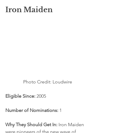
Iron Maiden
Photo Credit: Loudwire
Eligible Since: 
2005
Number of Nominations:
 1
Why They Should Get In:
 Iron Maiden 
were pioneers of the new wave of 