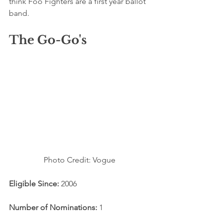
think Foo Fighters are a first year ballot 
band. 
The Go-Go's
Photo Credit: Vogue
Eligible Since: 
2006
Number of Nominations:
 1