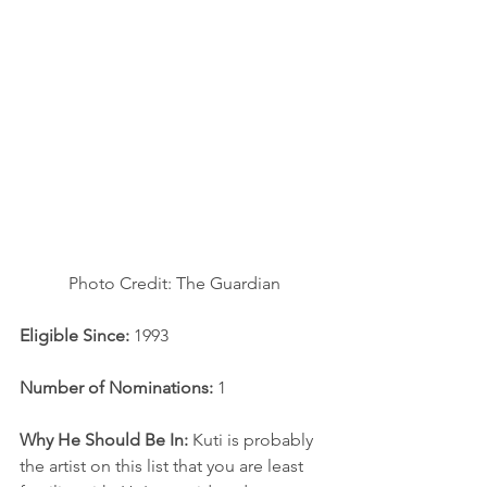
Photo Credit: The Guardian
Eligible Since:
 1993
Number of Nominations:
 1
Why He Should Be In: 
Kuti is probably 
the artist on this list that you are least 