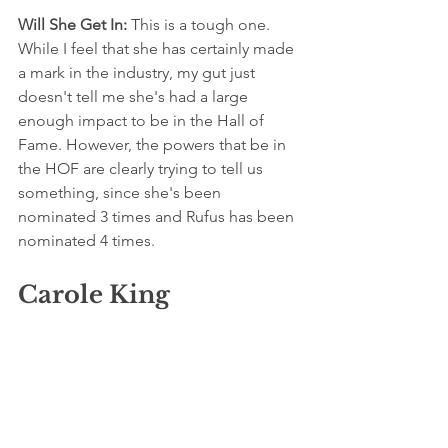
Will She Get In:
 This is a tough one. 
While I feel that she has certainly made 
a mark in the industry, my gut just 
doesn't tell me she's had a large 
enough impact to be in the Hall of 
Fame. However, the powers that be in 
the HOF are clearly trying to tell us 
something, since she's been 
nominated 3 times and Rufus has been 
nominated 4 times.
Carole King