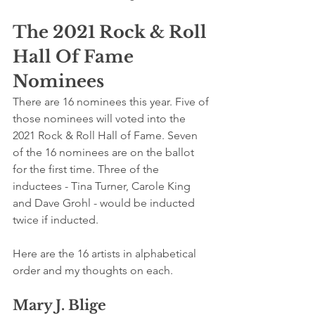
The 2021 Rock & Roll 
Hall Of Fame 
Nominees
There are 16 nominees this year. Five of 
those nominees will voted into the 
2021 Rock & Roll Hall of Fame. Seven 
of the 16 nominees are on the ballot 
for the first time. Three of the 
inductees - Tina Turner, Carole King 
and Dave Grohl - would be inducted 
twice if inducted.
Here are the 16 artists in alphabetical 
order and my thoughts on each.
Mary J. Blige