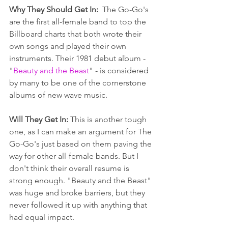
Why They Should Get In:  
The Go-Go's 
are the first all-female band to top the 
Billboard charts that both wrote their 
own songs and played their own 
instruments. Their 1981 debut album - 
"
Beauty and the Beast
" - is considered 
by many to be one of the cornerstone 
albums of new wave music. 
Will They Get In: 
This is another tough 
one, as I can make an argument for The 
Go-Go's just based on them paving the 
way for other all-female bands. But I 
don't think their overall resume is 
strong enough. "Beauty and the Beast" 
was huge and broke barriers, but they 
never followed it up with anything that 
had equal impact.