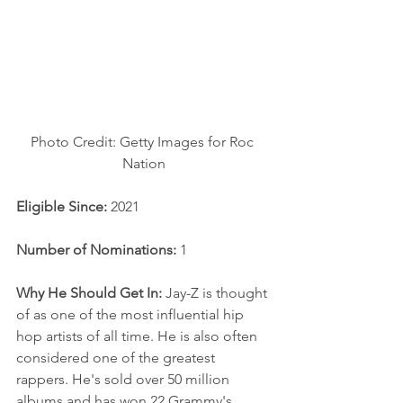
Photo Credit: Getty Images for Roc 
Nation
Eligible Since: 
2021
Number of Nominations: 
1
Why He Should Get In:
 Jay-Z is thought 
of as one of the most influential hip 
hop artists of all time. He is also often 
considered one of the greatest 
rappers. He's sold over 50 million 
albums and has won 22 Grammy's, 