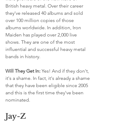
British heavy metal. Over their career 
they've released 40 albums and sold 
over 100 million copies of those 
albums worldwide. In addition, Iron 
Maiden has played over 2,000 live 
shows. They are one of the most 
influential and successful heavy metal 
bands in history.
Will They Get In: 
Yes! And if they don't, 
it's a shame. In fact, it's already a shame 
that they have been eligible since 2005 
and this is the first time they've been 
nominated.
Jay-Z