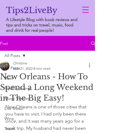
Tips2LiveBy
A Lifestyle Blog with book reviews and
tips and tricks on travel, music, food
and drink for real people!
Post
All Posts
Christine
All Posts
Mar 21, 2022
8 min read
New Orleans - How To
Beer
Spend a Long Weekend
Healthy Living
in The Big Easy!
Music Venues
New Orleans is one of those cities that 
Live Music
you have to visit. I had only been there 
Wine
once, and it was many years ago for a 
work trip. My husband had never been 
Travel