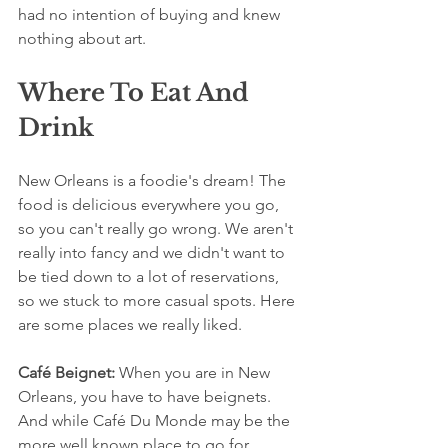
had no intention of buying and knew 
nothing about art. 
Where To Eat And 
Drink
New Orleans is a foodie's dream! The 
food is delicious everywhere you go, 
so you can't really go wrong. We aren't 
really into fancy and we didn't want to 
be tied down to a lot of reservations, 
so we stuck to more casual spots. Here 
are some places we really liked.
Café Beignet: 
When you are in New 
Orleans, you have to have beignets. 
And while Café Du Monde may be the 
more well known place to go for 