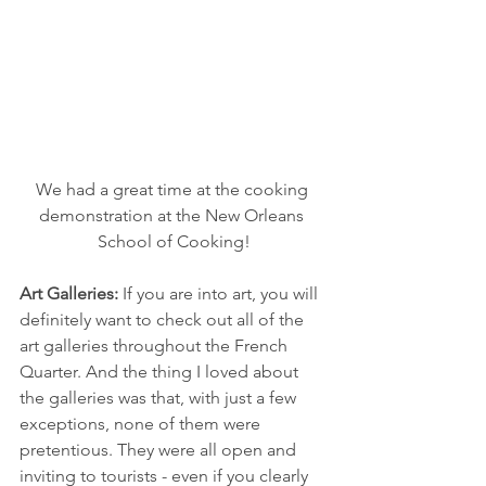
We had a great time at the cooking 
demonstration at the New Orleans 
School of Cooking!
Art Galleries: 
If you are into art, you will 
definitely want to check out all of the 
art galleries throughout the French 
Quarter. And the thing I loved about 
the galleries was that, with just a few 
exceptions, none of them were 
pretentious. They were all open and 
inviting to tourists - even if you clearly 