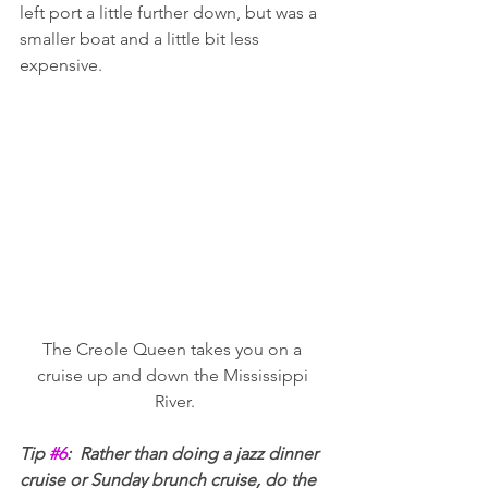
left port a little further down, but was a 
smaller boat and a little bit less 
expensive. 
The Creole Queen takes you on a 
cruise up and down the Mississippi 
River.
Tip 
#6
:  Rather than doing a jazz dinner 
cruise or Sunday brunch cruise, do the 