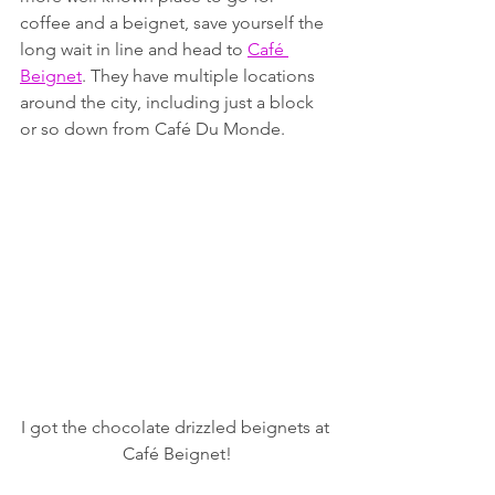
coffee and a beignet, save yourself the 
long wait in line and head to 
Café 
Beignet
. They have multiple locations 
around the city, including just a block 
or so down from Café Du Monde. 
I got the chocolate drizzled beignets at 
Café Beignet!