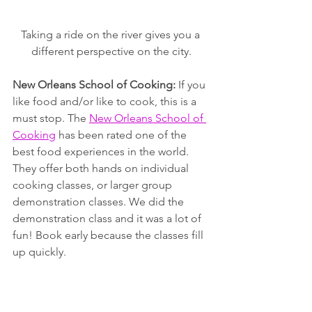
Taking a ride on the river gives you a 
different perspective on the city.
New Orleans School of Cooking: 
If you 
like food and/or like to cook, this is a 
must stop. The 
New Orleans School of 
Cooking
 has been rated one of the 
best food experiences in the world. 
They offer both hands on individual 
cooking classes, or larger group 
demonstration classes. We did the 
demonstration class and it was a lot of 
fun! Book early because the classes fill 
up quickly.