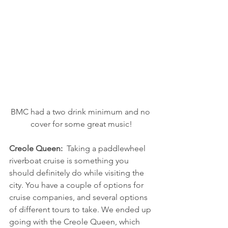
BMC had a two drink minimum and no 
cover for some great music!
Creole Queen:  
Taking a paddlewheel 
riverboat cruise is something you 
should definitely do while visiting the 
city. You have a couple of options for 
cruise companies, and several options 
of different tours to take. We ended up 
going with the Creole Queen, which 