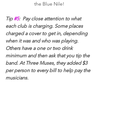
the Blue Nile!
Tip 
#5
:  Pay close attention to what 
each club is charging. Some places 
charged a cover to get in, depending 
when it was and who was playing. 
Others have a one or two drink 
minimum and then ask that you tip the 
band. At Three Muses, they added $3 
per person to every bill to help pay the 
musicians.