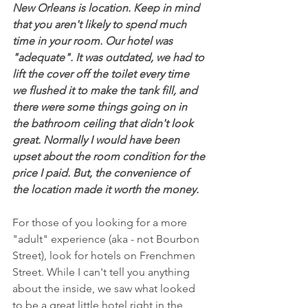
New Orleans is location. Keep in mind 
that you aren't likely to spend much 
time in your room. Our hotel was 
"adequate". It was outdated, we had to 
lift the cover off the toilet every time 
we flushed it to make the tank fill, and 
there were some things going on in 
the bathroom ceiling that didn't look 
great. Normally I would have been 
upset about the room condition for the 
price I paid. But, the convenience of 
the location made it worth the money.
For those of you looking for a more 
"adult" experience (aka - not Bourbon 
Street), look for hotels on Frenchmen 
Street. While I can't tell you anything 
about the inside, we saw what looked 
to be a great little hotel right in the 