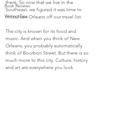
there. So now that we live in the 
Book Reviews
Southeast, we figured it was time to 
Writing Tips
cross New Orleans off our travel list.
The city is known for its food and 
music. And when you think of New 
Orleans, you probably automatically 
think of Bourbon Street. But there is so 
much more to this city. Culture, history 
and art are everywhere you look.