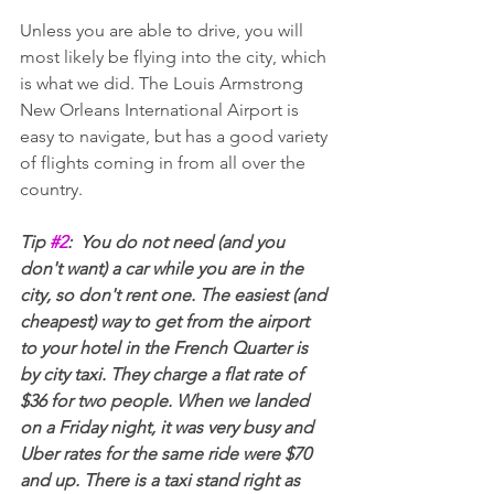
Unless you are able to drive, you will 
most likely be flying into the city, which 
is what we did. The Louis Armstrong 
New Orleans International Airport is 
easy to navigate, but has a good variety 
of flights coming in from all over the 
country.
Tip 
#2
:  You do not need (and you 
don't want) a car while you are in the 
city, so don't rent one. The easiest (and 
cheapest) way to get from the airport 
to your hotel in the French Quarter is 
by city taxi. They charge a flat rate of 
$36 for two people. When we landed 
on a Friday night, it was very busy and 
Uber rates for the same ride were $70 
and up. There is a taxi stand right as 