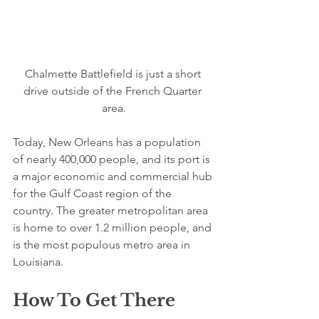
Chalmette Battlefield is just a short 
drive outside of the French Quarter 
area.
Today, New Orleans has a population 
of nearly 400,000 people, and its port is 
a major economic and commercial hub 
for the Gulf Coast region of the 
country. The greater metropolitan area 
is home to over 1.2 million people, and 
is the most populous metro area in 
Louisiana.
How To Get There