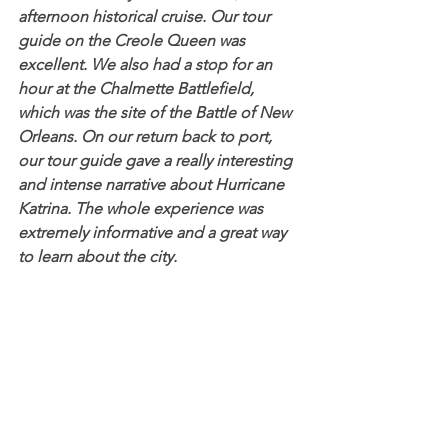
afternoon historical cruise. Our tour 
guide on the Creole Queen was 
excellent. We also had a stop for an 
hour at the Chalmette Battlefield, 
which was the site of the Battle of New 
Orleans. On our return back to port, 
our tour guide gave a really interesting 
and intense narrative about Hurricane 
Katrina. The whole experience was 
extremely informative and a great way 
to learn about the city.