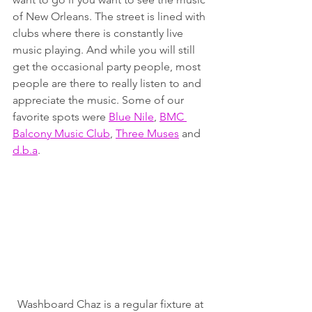
of New Orleans. The street is lined with 
clubs where there is constantly live 
music playing. And while you will still 
get the occasional party people, most 
people are there to really listen to and 
appreciate the music. Some of our 
favorite spots were 
Blue Nile
, 
BMC 
Balcony Music Club
, 
Three Muses
 and 
d.b.a
.
Washboard Chaz is a regular fixture at 