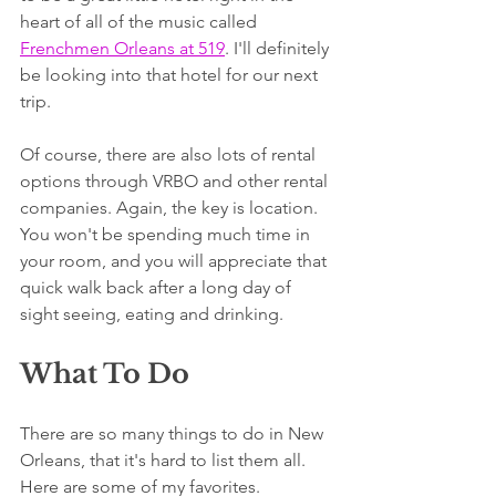
heart of all of the music called 
Frenchmen Orleans at 519
. I'll definitely 
be looking into that hotel for our next 
trip.
Of course, there are also lots of rental 
options through VRBO and other rental 
companies. Again, the key is location. 
You won't be spending much time in 
your room, and you will appreciate that 
quick walk back after a long day of 
sight seeing, eating and drinking.
What To Do
There are so many things to do in New 
Orleans, that it's hard to list them all. 
Here are some of my favorites.