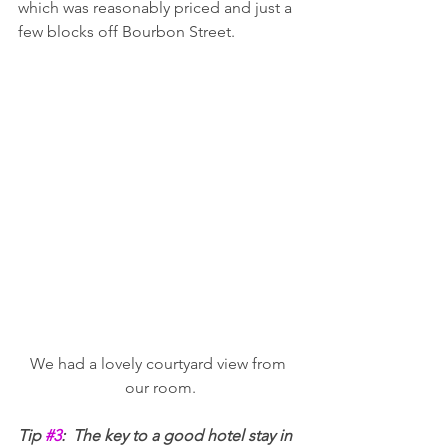
which was reasonably priced and just a 
few blocks off Bourbon Street. 
We had a lovely courtyard view from 
our room.
Tip 
#3
:  The key to a good hotel stay in 