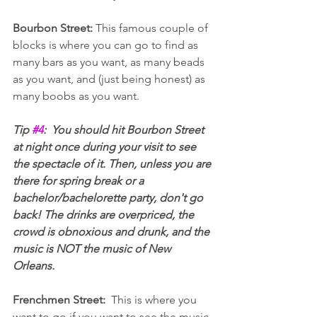
Bourbon Street: 
This famous couple of 
blocks is where you can go to find as 
many bars as you want, as many beads 
as you want, and (just being honest) as 
many boobs as you want.
Tip 
#4
:  You should hit Bourbon Street 
at night once during your visit to see 
the spectacle of it. Then, unless you are 
there for spring break or a 
bachelor/bachelorette party, don't go 
back! The drinks are overpriced, the 
crowd is obnoxious and drunk, and the 
music is NOT the music of New 
Orleans.
Frenchmen Street:  
This is where you 
want to go if you want to see the music 