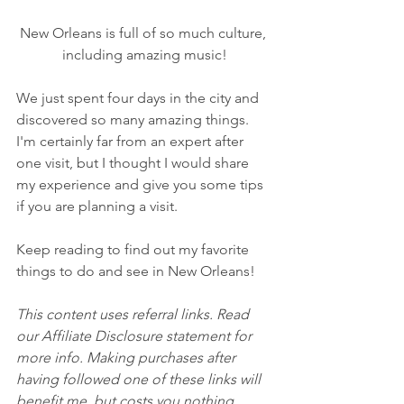
New Orleans is full of so much culture, 
including amazing music!
We just spent four days in the city and 
discovered so many amazing things. 
I'm certainly far from an expert after 
one visit, but I thought I would share 
my experience and give you some tips 
if you are planning a visit.
Keep reading to find out my favorite 
things to do and see in New Orleans!
This content uses referral links. Read 
our Affiliate Disclosure statement for 
more info. Making purchases after 
having followed one of these links will 
benefit me, but costs you nothing 