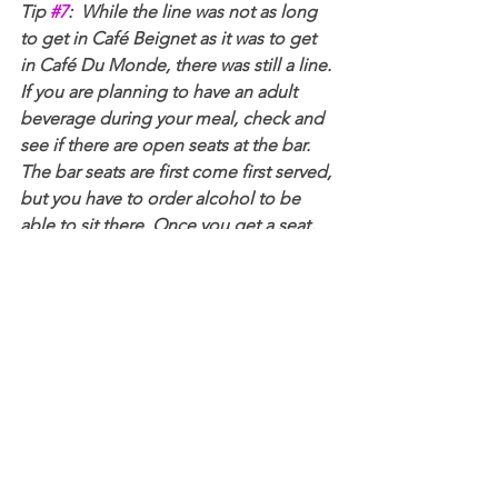
Tip 
#7
:  While the line was not as long 
to get in Café Beignet as it was to get 
in Café Du Monde, there was still a line. 
If you are planning to have an adult 
beverage during your meal, check and 
see if there are open seats at the bar. 
The bar seats are first come first served, 
but you have to order alcohol to be 
able to sit there. Once you get a seat, 
you can order the full food menu from 
the bartender and eat there.
Mulate's: 
If you are looking for amazing 
Cajun food in a casual atmosphere with 
good prices, 
Mulate's
 is your place. It's 
located a bit outside of the French 
Quarter towards the downtown area, 
but it's still easy enough to walk there. 
The food was excellent and they also 