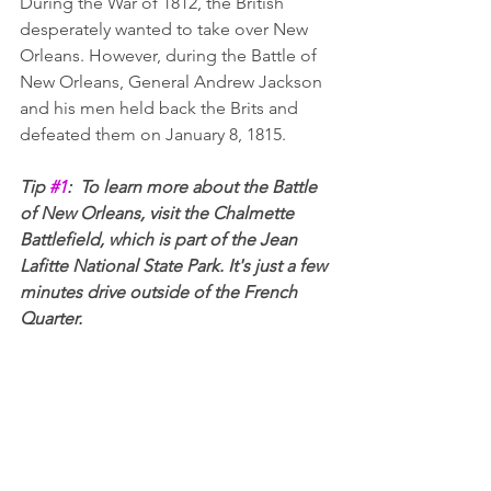
During the War of 1812, the British 
desperately wanted to take over New 
Orleans. However, during the Battle of 
New Orleans, General Andrew Jackson 
and his men held back the Brits and 
defeated them on January 8, 1815.
Tip 
#1
:  To learn more about the Battle 
of New Orleans, visit the Chalmette 
Battlefield, which is part of the Jean 
Lafitte National State Park. It's just a few 
minutes drive outside of the French 
Quarter.