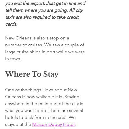
you exit the airport. Just get in line and 
tell them where you are going. All city 
taxis are also required to take credit 
cards.
New Orleans is also a stop on a 
number of cruises. We saw a couple of 
large cruise ships in port while we were 
in town.
Where To Stay
One of the things I love about New 
Orleans is how walkable it is. Staying 
anywhere in the main part of the city is 
what you want to do. There are several 
hotels to pick from in the area. We 
stayed at the 
Maison Dupuy Hotel
, 