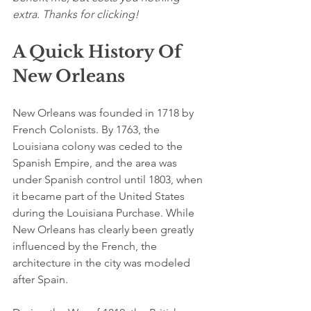
extra. Thanks for clicking!
A Quick History Of 
New Orleans
New Orleans was founded in 1718 by 
French Colonists. By 1763, the 
Louisiana colony was ceded to the 
Spanish Empire, and the area was 
under Spanish control until 1803, when 
it became part of the United States 
during the Louisiana Purchase. While 
New Orleans has clearly been greatly 
influenced by the French, the 
architecture in the city was modeled 
after Spain. 