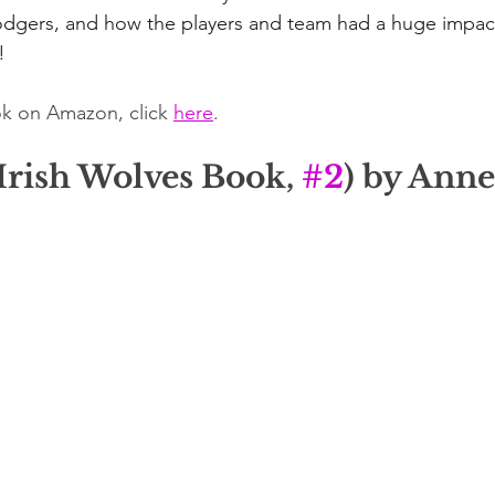
dgers, and how the players and team had a huge impact 
!
k on Amazon, click 
here
.
Irish Wolves Book, 
#2
) by Ann