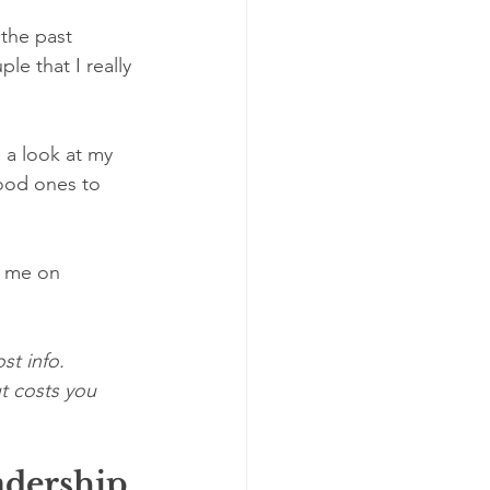
the past 
le that I really 
 a look at my 
ood ones to 
w me on 
st info. 
t costs you 
dership 