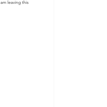
 am leaving this 