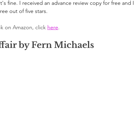
's fine. I received an advance review copy for free and I
ree out of five stars.
k on Amazon, click 
here
.
fair by Fern Michaels 