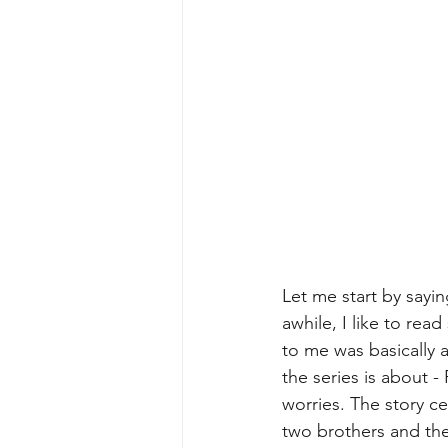
Let me start by sayi
awhile, I like to rea
to me was basically a
the series is about -
worries. The story c
two brothers and thei