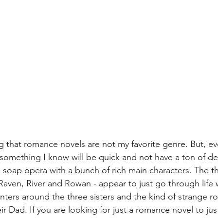
ng that romance novels are not my favorite genre. But, ev
d something I know will be quick and not have a ton of dep
 soap opera with a bunch of rich main characters. The thr
 Raven, River and Rowan - appear to just go through life 
enters around the three sisters and the kind of strange 
r Dad. If you are looking for just a romance novel to jus