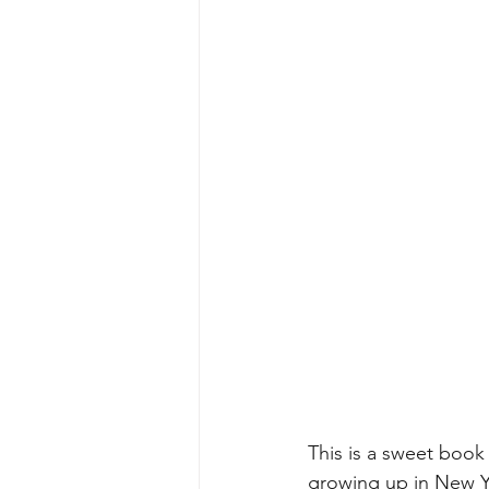
This is a sweet book
growing up in New Yo