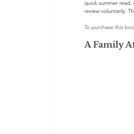
quick summer read, it
review voluntarily. Th
To purchase this boo
A Family Af