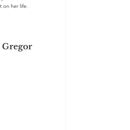
on her life. 
e Gregor