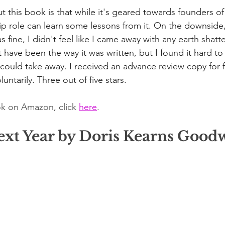
this book is that while it's geared towards founders o
ip role can learn some lessons from it. On the downside, 
fine, I didn't feel like I came away with any earth shatte
 have been the way it was written, but I found it hard to
I could take away. I received an advance review copy for 
luntarily. Three out of five stars.
k on Amazon, click 
here
. 
Next Year by Doris Kearns Good