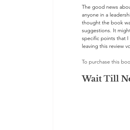
The good news about 
anyone in a leadersh
thought the book was 
suggestions. It might
specific points that 
leaving this review vo
To purchase this boo
Wait Till 