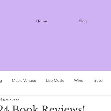
Home
Blog
ng
Music Venues
Live Music
Wine
Travel
24
6 min read
4 Book Reviews!