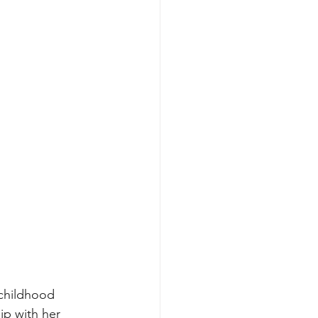
 childhood 
ip with her 