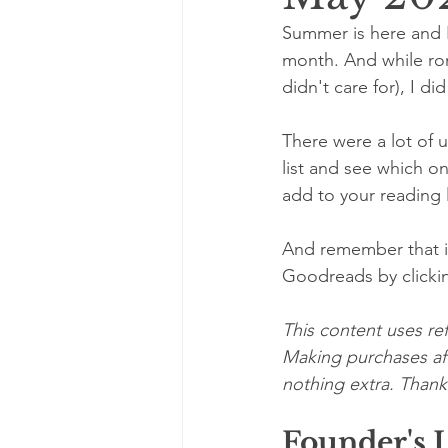
Summer is here and I
month. And while roma
didn't care for), I d
There were a lot of 
list and see which o
add to your reading l
And remember that if
Goodreads by clicki
This content uses ref
Making purchases aft
nothing extra. Thanks
Founder's 