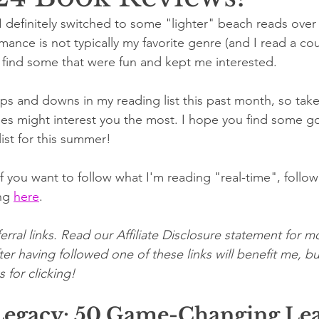
 definitely switched to some "lighter" beach reads over 
nce is not typically my favorite genre (and I read a coup
id find some that were fun and kept me interested. 
ups and downs in my reading list this past month, so take
nes might interest you the most. I hope you find some g
ist for this summer!
 you want to follow what I'm reading "real-time", follo
ng 
here
.
erral links. Read our Affiliate Disclosure statement for mo
er having followed one of these links will benefit me, bu
 for clicking!
Legacy: 50 Game-Changing Lea