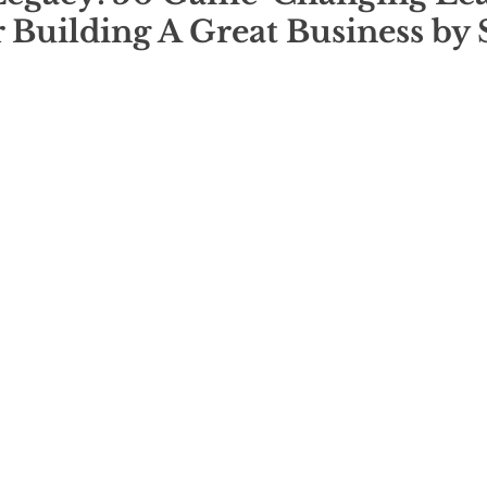
r Building A Great Business by