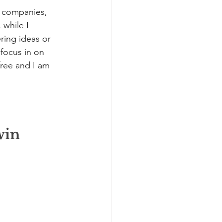
f companies, 
while I 
ring ideas or 
 focus in on 
free and I am 
win