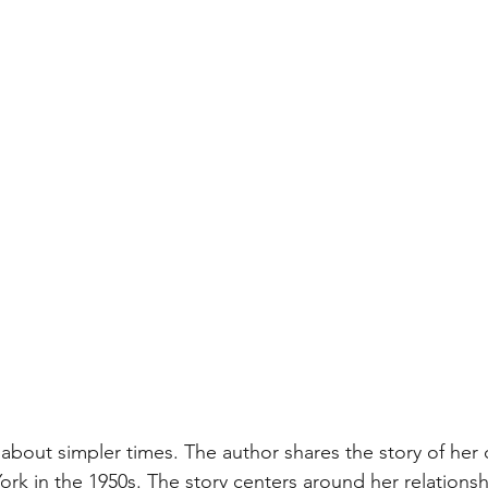
 about simpler times. The author shares the story of her
rk in the 1950s. The story centers around her relationsh