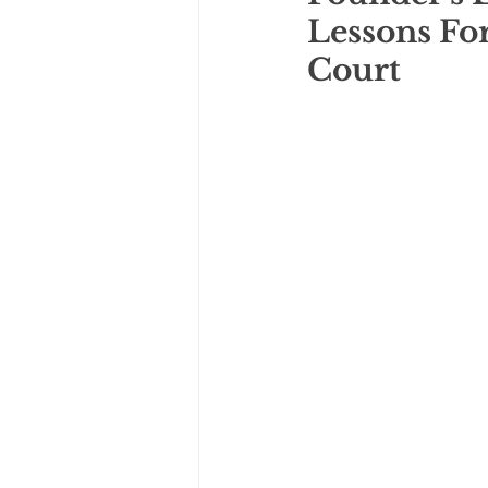
Lessons Fo
Court