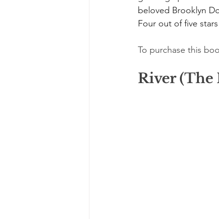
beloved Brooklyn Do
Four out of five stars
To purchase this boo
River (The 