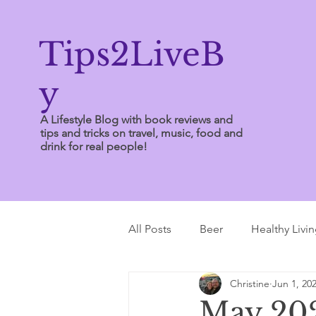
Tips2LiveB
y
A Lifestyle Blog with book reviews and
tips and tricks on travel, music, food and
drink for real people!
All Posts
Beer
Healthy Livi
Christine
Jun 1, 20
Writing Tips
May 202