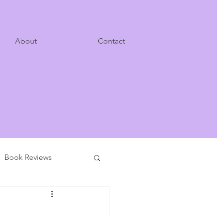
About
Contact
Book Reviews