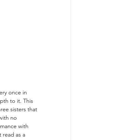
ery once in 
th to it. This 
ee sisters that 
with no 
romance with 
t read as a 