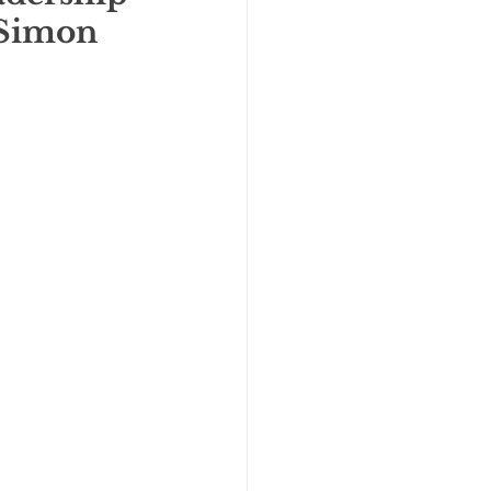
 Simon 