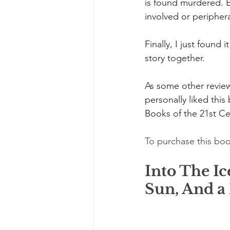
is found murdered. E
involved or periphera
Finally, I just found 
story together.
As some other reviewe
personally liked this
Books of the 21st Cen
To purchase this boo
Into The Ic
Sun, And a