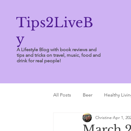
Tips2LiveB
y
A Lifestyle Blog with book reviews and
tips and tricks on travel, music, food and
drink for real people!
All Posts
Beer
Healthy Livi
Christine
Apr 1, 20
Writing Tips
March 2