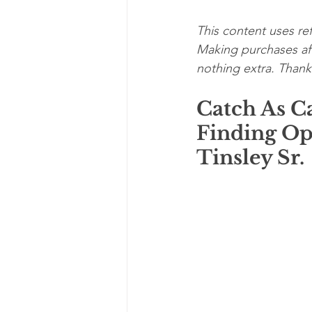
This content uses ref
Making purchases aft
nothing extra. Thanks
Catch As C
Finding Op
Tinsley Sr. 