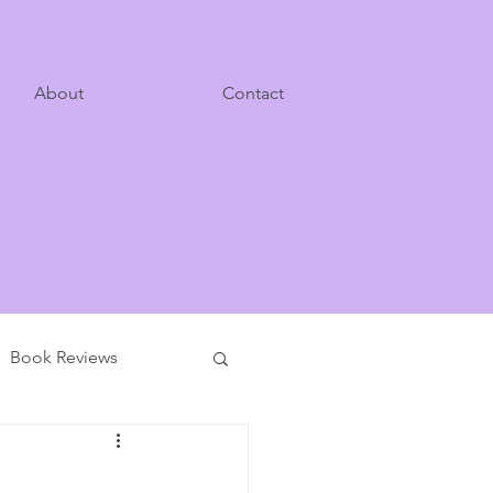
About
Contact
Book Reviews