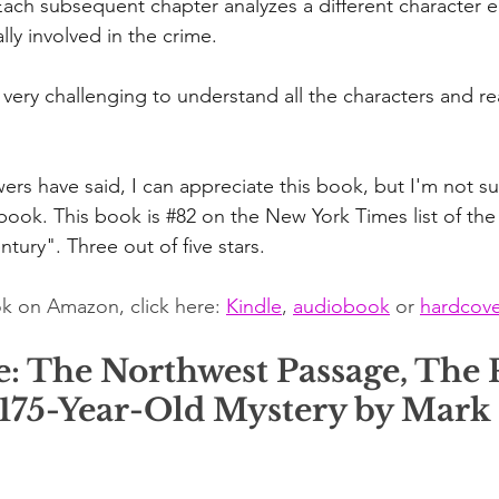
ach subsequent chapter analyzes a different character eit
lly involved in the crime.
it very challenging to understand all the characters and re
rs have said, I can appreciate this book, but I'm not sur
 book. This book is 
#82
 on the New York Times list of the
tury". Three out of five stars.
k on Amazon, click here: 
Kindle
, 
audiobook
 or 
hardcove
e: The Northwest Passage, The P
 175-Year-Old Mystery by Mark