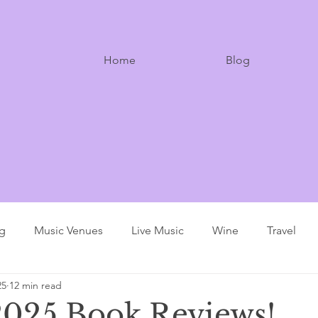
Home
Blog
ng
Music Venues
Live Music
Wine
Travel
25
12 min read
025 Book Reviews!