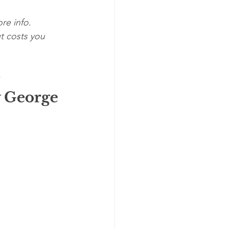
re info. 
t costs you 
 
 George 