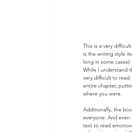
This is a very diffic
is the writing style 
long in some cases).
While I understand the
very difficult to read
entire chapter, putt
where you were.
Additionally, the book
everyone. And even if
text to read emotion