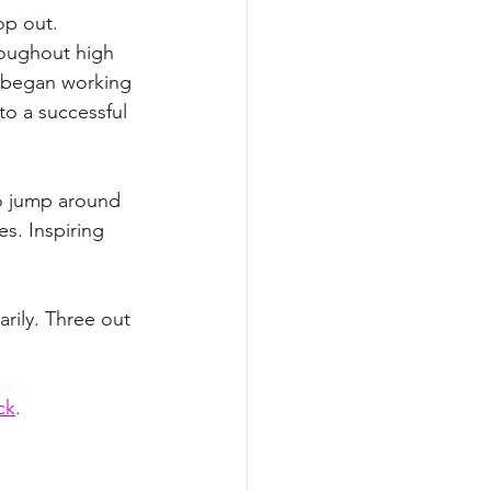
op out. 
roughout high 
ey began working 
o a successful 
 to jump around 
s. Inspiring 
rily. Three out 
ck
. 