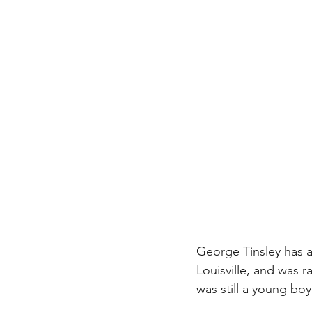
George Tinsley has a 
Louisville, and was 
was still a young boy