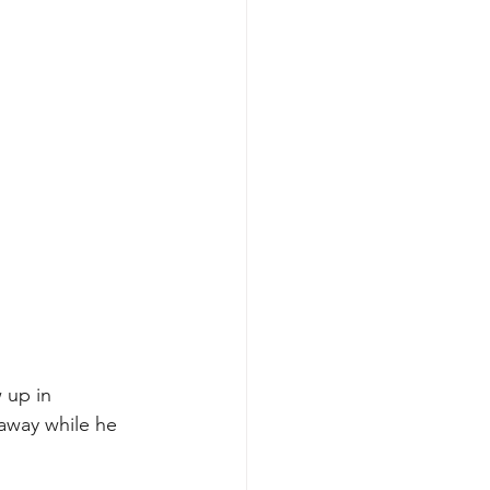
 up in 
away while he 