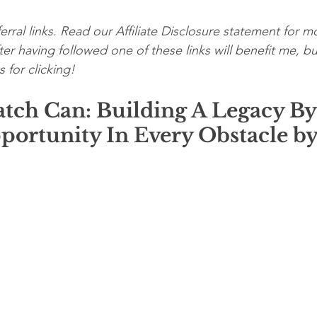
erral links. Read our Affiliate Disclosure statement for mo
er having followed one of these links will benefit me, bu
 for clicking!
atch Can: Building A Legacy By
portunity In Every Obstacle by