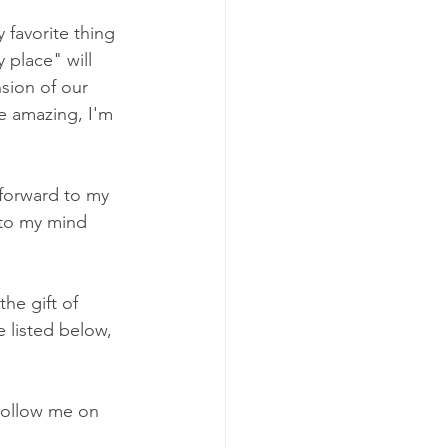
 favorite thing 
 place" will 
sion of our 
be amazing, I'm 
 forward to my 
 to my mind 
he gift of 
 listed below, 
Follow me on 