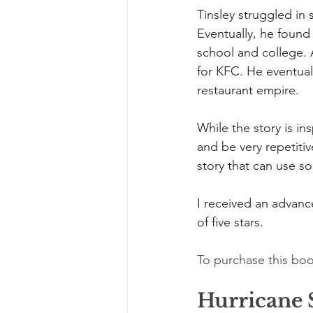
Tinsley struggled in
Eventually, he found
school and college. A
for KFC. He eventual
restaurant empire.
While the story is ins
and be very repetiti
story that can use s
I received an advance
of five stars.
To purchase this boo
Hurricane 