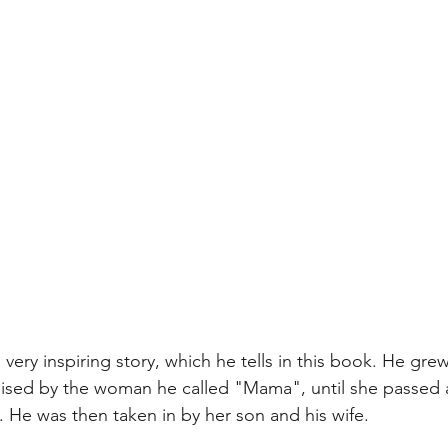
very inspiring story, which he tells in this book. He grew
raised by the woman he called "Mama", until she passed 
. He was then taken in by her son and his wife.