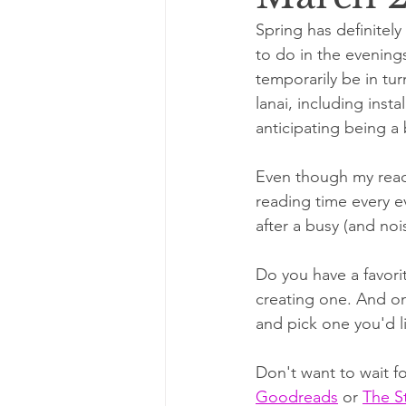
Spring has definitel
to do in the evenings
temporarily be in tu
lanai, including inst
anticipating being a b
Even though my readi
reading time every e
after a busy (and noi
Do you have a favorit
creating one. And onc
and pick one you'd li
Don't want to wait f
Goodreads
 or 
The S