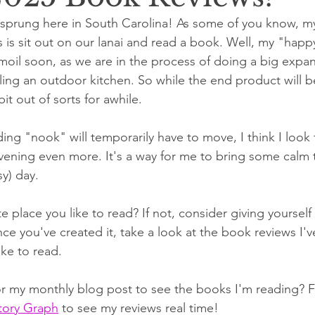
y sprung here in South Carolina! As some of you know, my
 is sit out on our lanai and read a book. Well, my "happy
rmoil soon, as we are in the process of doing a big expan
alling an outdoor kitchen. So while the end product will 
it out of sorts for awhile.
ng "nook" will temporarily have to move, I think I look
vening even more. It's a way for me to bring some calm
sy) day.
e place you like to read? If not, consider giving yourself t
e you've created it, take a look at the book reviews I've
ke to read. 
or my monthly blog post to see the books I'm reading? 
tory Graph
 to see my reviews real time!