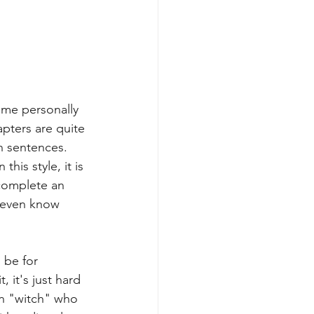
r me personally 
apters are quite 
n sentences. 
his style, it is 
t complete an 
o even know 
 be for 
 it's just hard 
wn "witch" who 