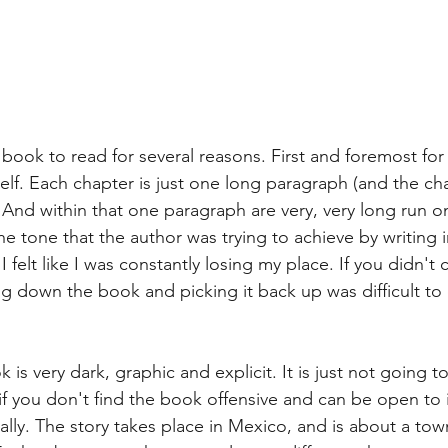
ult book to read for several reasons. First and foremost fo
itself. Each chapter is just one long paragraph (and the ch
 And within that one paragraph are very, very long run o
 tone that the author was trying to achieve by writing in t
. I felt like I was constantly losing my place. If you didn'
ing down the book and picking it back up was difficult t
 is very dark, graphic and explicit. It is just not going to
 you don't find the book offensive and can be open to it,
ally. The story takes place in Mexico, and is about a to