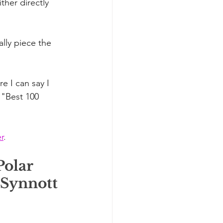
her directly 
ally piece the 
e I can say I 
 "Best 100 
r
.
olar 
 Synnott