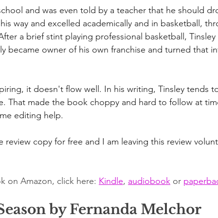
 school and was even told by a teacher that he should dr
 his way and excelled academically and in basketball, th
fter a brief stint playing professional basketball, Tinsl
ly became owner of his own franchise and turned that int
piring, it doesn't flow well. In his writing, Tinsley tends
ve. That made the book choppy and hard to follow at time
ome editing help.
 review copy for free and I am leaving this review volunta
k on Amazon, click here: 
Kindle
, 
audiobook
 or 
paperba
Season by Fernanda Melchor