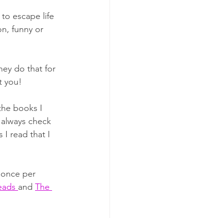
to escape life 
on, funny or 
ey do that for 
t you! 
the books I 
 always check 
 I read that I 
t once per 
ads 
and 
The 