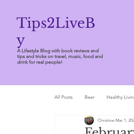
Tips2LiveB
y
A Lifestyle Blog with book reviews and
tips and tricks on travel, music, food and
drink for real people!
All Posts
Beer
Healthy Livi
Christine
Mar 1, 20
Writing Tips
Februar