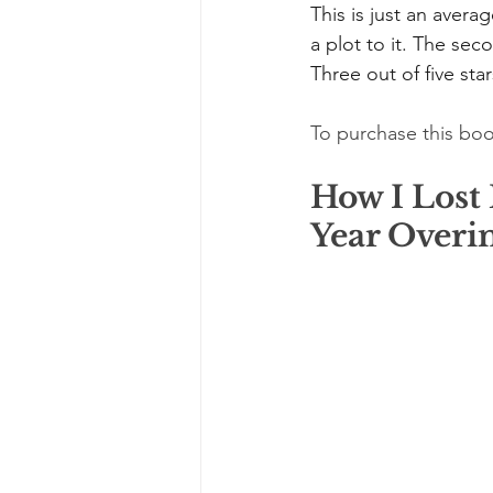
This is just an avera
a plot to it. The seco
Three out of five star
To purchase this boo
How I Lost
Year Overi