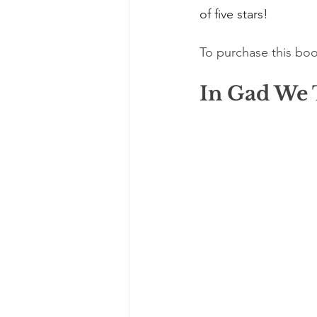
of five stars!
To purchase this boo
In Gad We 