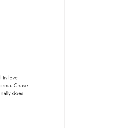
 in love 
ornia. Chase 
nally does 
.