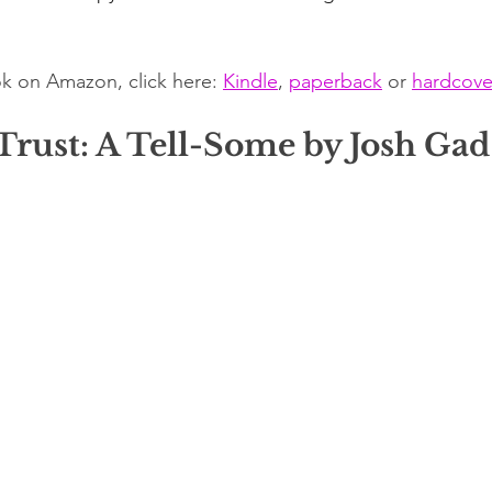
k on Amazon, click here: 
Kindle
, 
paperback
 or 
hardcove
Trust: A Tell-Some by Josh Gad