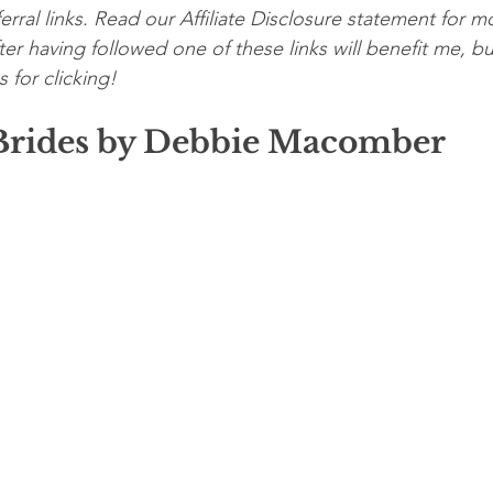
erral links. Read our Affiliate Disclosure statement for mo
er having followed one of these links will benefit me, bu
 for clicking!
rides by Debbie Macomber