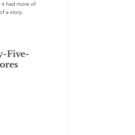
s it had more of 
f a story. 
y-Five-
ores