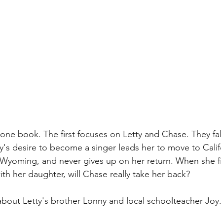
n one book. The first focuses on Letty and Chase. They fall
y's desire to become a singer leads her to move to Calif
n Wyoming, and never gives up on her return. When she fi
with her daughter, will Chase really take her back?
about Letty's brother Lonny and local schoolteacher Joy