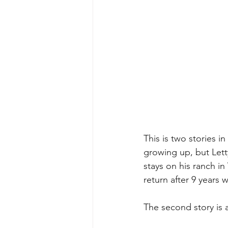
This is two stories i
growing up, but Lett
stays on his ranch i
return after 9 years 
The second story is 