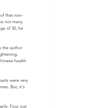
of that non-
se not many 
ge of 30, he 
s the author 
ghtening, 
hinese health 
parts were very 
es. But, it's 
rily. Four out 