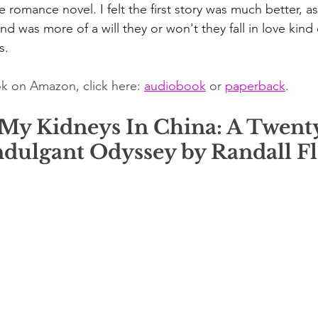
ge romance novel. I felt the first story was much better, a
nd was more of a will they or won't they fall in love kind o
s.
k on Amazon, click here: 
audiobook
 or 
paperback
. 
 My Kidneys In China: A Twent
ndulgant Odyssey by Randall Fl