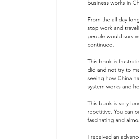
business works in Ch
From the all day lon
stop work and travel
people would survive
continued.
This book is frustra
did and not try to m
seeing how China has
system works and ho
This book is very lon
repetitive. You can o
fascinating and almos
I received an advance