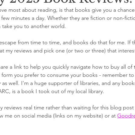
love most about reading, is that books give you a chance 
r a few minutes a day. Whether they are fiction or non-ficti
 take you to another world. 
scape from time to time, and books do that for me. If th
at my reviews and pick one (or two or three) that interes
are a link to help you quickly navigate how to buy all of 
er form you prefer to consume your books - remember to
y as well. I'm a huge supporter of libraries, and any books
ARC, is a book I took out of my local library. 
my reviews real time rather than waiting for this blog pos
w me on social media (links on my website) or at 
Goodre