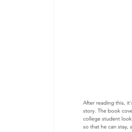
After reading this, it
story. The book cove
college student look
so that he can stay,