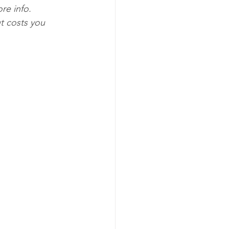
re info. 
t costs you 