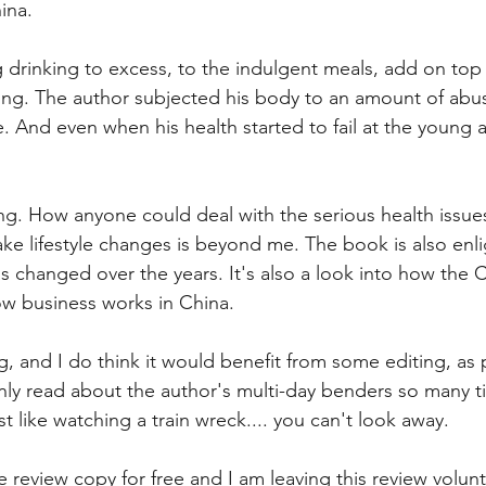
ina.
g drinking to excess, to the indulgent meals, add on top 
ing. The author subjected his body to an amount of abu
. And even when his health started to fail at the young a
ting. How anyone could deal with the serious health issue
ake lifestyle changes is beyond me. The book is also enli
 changed over the years. It's also a look into how the C
w business works in China.
g, and I do think it would benefit from some editing, as 
nly read about the author's multi-day benders so many tim
t like watching a train wreck.... you can't look away.
 review copy for free and I am leaving this review volunta