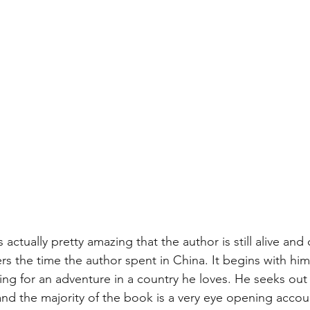
's actually pretty amazing that the author is still alive and 
rs the time the author spent in China. It begins with hi
ing for an adventure in a country he loves. He seeks ou
 and the majority of the book is a very eye opening acco