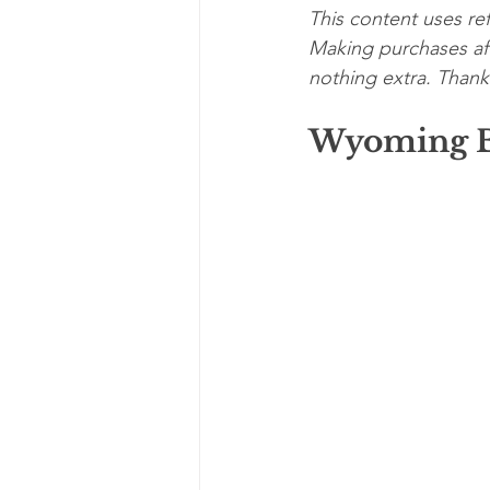
This content uses ref
Making purchases aft
nothing extra. Thanks
Wyoming B