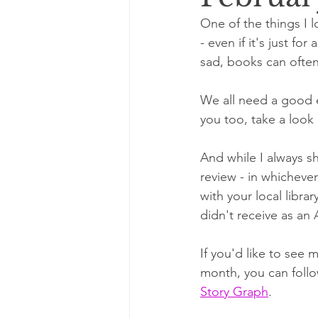
One of the things I 
- even if it's just fo
sad, books can often
We all need a good e
you too, take a look 
And while I always sh
review - in whichev
with your local librar
didn't receive as an 
If you'd like to see 
month, you can follo
Story Graph
. 