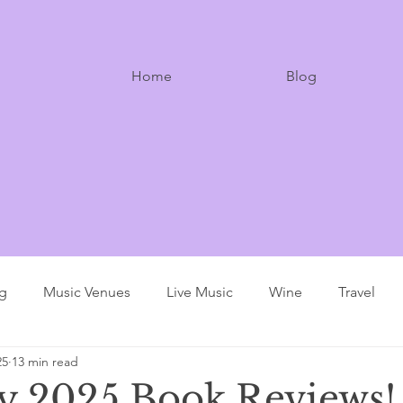
Home
Blog
ng
Music Venues
Live Music
Wine
Travel
25
13 min read
y 2025 Book Reviews!