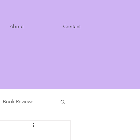
About
Contact
Book Reviews