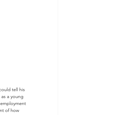
could tell his 
m as a young 
t employment 
unt of how 