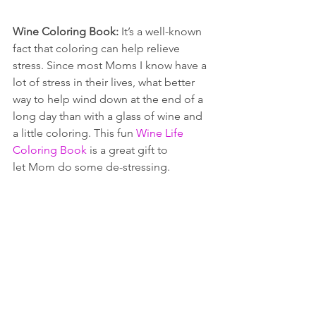
Wine Coloring Book: 
It’s a well-known 
fact that coloring can help relieve 
stress. Since most Moms I know have a 
lot of stress in their lives, what better 
way to help wind down at the end of a 
long day than with a glass of wine and 
a little coloring. This fun 
Wine Life 
Coloring Book
 is a great gift to 
let Mom do some de-stressing.