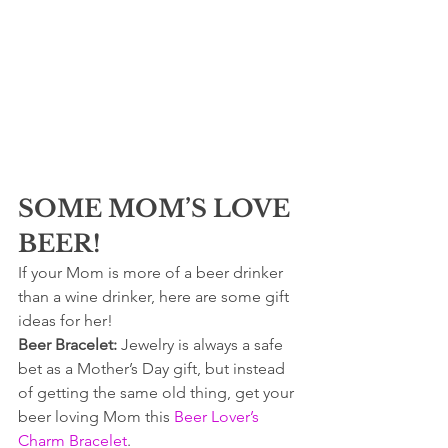
SOME MOM’S LOVE 
BEER!
If your Mom is more of a beer drinker 
than a wine drinker, here are some gift 
ideas for her!
Beer Bracelet: 
Jewelry is always a safe 
bet as a Mother’s Day gift, but instead 
of getting the same old thing, get your 
beer loving Mom this 
Beer Lover’s 
Charm Bracelet
.