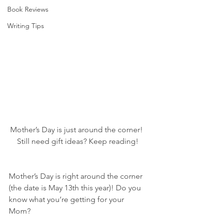
Book Reviews
Writing Tips
Mother’s Day is just around the corner! 
Still need gift ideas? Keep reading!
Mother’s Day is right around the corner 
(the date is May 13th this year)! Do you 
know what you’re getting for your 
Mom?