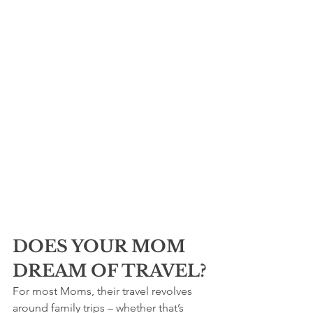
DOES YOUR MOM 
DREAM OF TRAVEL?
For most Moms, their travel revolves 
around family trips – whether that’s 