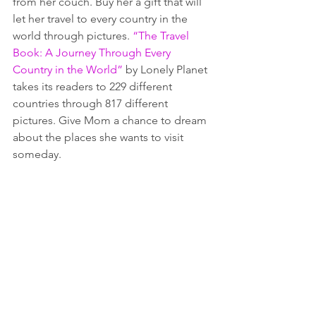
from her couch. Buy her a gift that will 
let her travel to every country in the 
world through pictures. 
“The Travel 
Book: A Journey Through Every 
Country in the World”
 by Lonely Planet 
takes its readers to 229 different 
countries through 817 different 
pictures. Give Mom a chance to dream 
about the places she wants to visit 
someday.