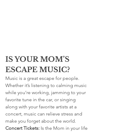
IS YOUR MOM’S 
ESCAPE MUSIC?
Music is a great escape for people. 
Whether it’s listening to calming music 
while you’re working, jamming to your 
favorite tune in the car, or singing 
along with your favorite artists at a 
concert, music can relieve stress and 
make you forget about the world.
Concert Tickets:
 Is the Mom in your life 