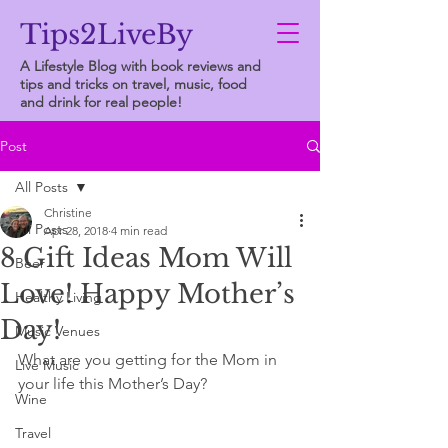
Tips2LiveBy
A Lifestyle Blog with book reviews and
tips and tricks on travel, music, food
and drink for real people!
Post
All Posts
Christine
All Posts
Apr 28, 2018
4 min read
8 Gift Ideas Mom Will
Beer
Love! Happy Mother’s
Healthy Living
Day!
Music Venues
What are you getting for the Mom in 
Live Music
your life this Mother’s Day?
Wine
Travel