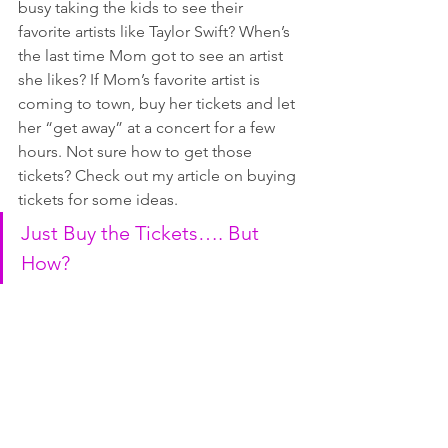
busy taking the kids to see their 
favorite artists like Taylor Swift? When’s 
the last time Mom got to see an artist 
she likes? If Mom’s favorite artist is 
coming to town, buy her tickets and let 
her “get away” at a concert for a few 
hours. Not sure how to get those 
tickets? Check out my article on buying 
tickets for some ideas.
Just Buy the Tickets…. But 
How?