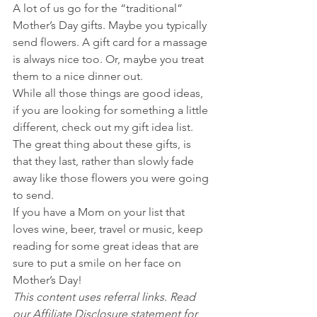
A lot of us go for the “traditional” 
Mother’s Day gifts. Maybe you typically 
send flowers. A gift card for a massage 
is always nice too. Or, maybe you treat 
them to a nice dinner out.
While all those things are good ideas, 
if you are looking for something a little 
different, check out my gift idea list. 
The great thing about these gifts, is 
that they last, rather than slowly fade 
away like those flowers you were going 
to send.
If you have a Mom on your list that 
loves wine, beer, travel or music, keep 
reading for some great ideas that are 
sure to put a smile on her face on 
Mother’s Day!
This content uses referral links. Read 
our Affiliate Disclosure statement for 