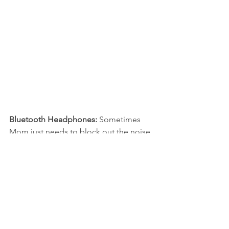
Bluetooth Headphones: 
Sometimes 
Mom just needs to block out the noise 
around her. These 
Mpow Bluetooth 
Earbuds
 are great for that. Since they 
are Bluetooth, there aren’t any wires to 
get in the way. Plus, they are 
waterproof, so if Mom wants to take a 
run or hit the gym, she can still listen to 
her music. Once charged, they will play 