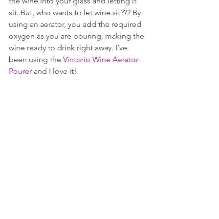
the wine into your glass and letting it 
sit. But, who wants to let wine sit??? By 
using an aerator, you add the required 
oxygen as you are pouring, making the 
wine ready to drink right away. I’ve 
been using the 
Vintorio Wine Aerator 
Pourer
 and I love it!