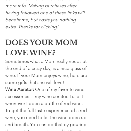
more info. Making purchases after 
having followed one of these links will 
benefit me, but costs you nothing 
extra. Thanks for clicking!
DOES YOUR MOM 
LOVE WINE?
Sometimes what a Mom really needs at 
the end of a crazy day, is a nice glass of 
wine. If your Mom enjoys wine, here are 
some gifts that she will love!
Wine Aerator: 
One of my favorite wine 
accessories is my wine aerator. I use it 
whenever I open a bottle of red wine. 
To get the full taste experience of a red 
wine, you need to let the wine open up 
and breath. You can do that by pouring 