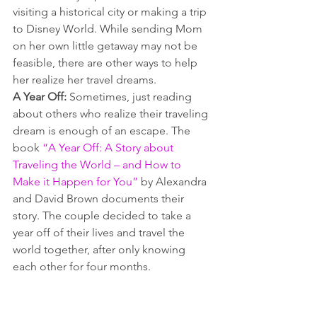
visiting a historical city or making a trip 
to Disney World. While sending Mom 
on her own little getaway may not be 
feasible, there are other ways to help 
her realize her travel dreams.
A Year Off:
 Sometimes, just reading 
about others who realize their traveling 
dream is enough of an escape. The 
book 
“A Year Off: A Story about 
Traveling the World – and How to 
Make it Happen for You”
 by Alexandra 
and David Brown documents their 
story. The couple decided to take a 
year off of their lives and travel the 
world together, after only knowing 
each other for four months.