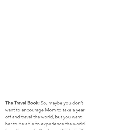
The Travel Book:
 So, maybe you don’t 
want to encourage Mom to take a year 
off and travel the world, but you want 
her to be able to experience the world 