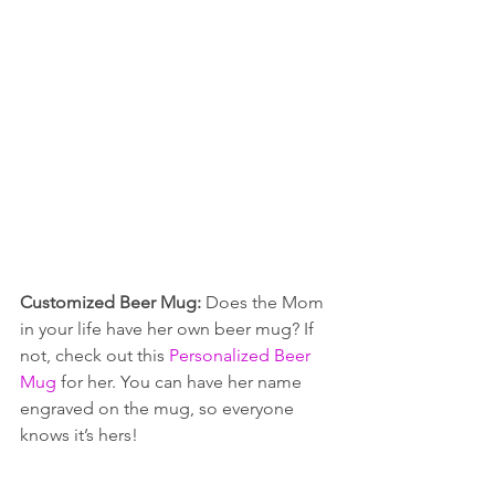
Customized Beer Mug: 
Does the Mom 
in your life have her own beer mug? If 
not, check out this 
Personalized Beer 
Mug
 for her. You can have her name 
engraved on the mug, so everyone 
knows it’s hers!