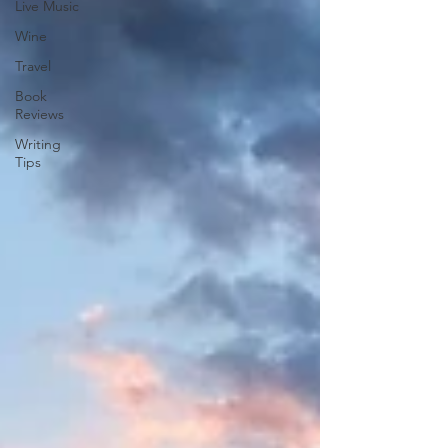
Live Music
Wine
Travel
Book
Reviews
Writing
Tips