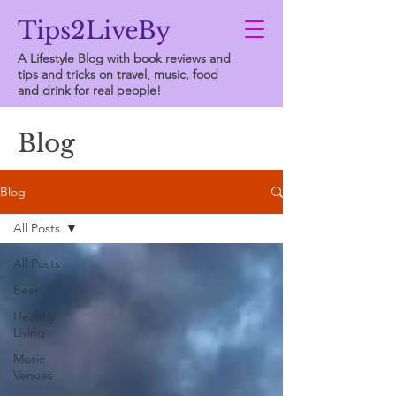
Tips2LiveBy
A Lifestyle Blog with book reviews and
tips and tricks on travel, music, food
and drink for real people!
Blog
Blog
All Posts
All Posts
Beer
Healthy
Living
Music
Venues