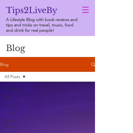
Tips2LiveBy
A Lifestyle Blog with book reviews and
tips and tricks on travel, music, food
and drink for real people!
Blog
Blog
All Posts
All Posts
Beer
Healthy
Living
Music
Venues