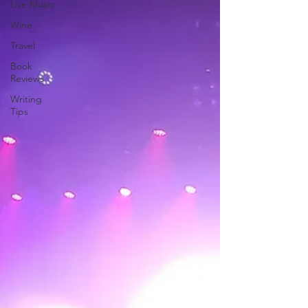
Live Music
Wine
Travel
Book
Reviews
Writing
Tips