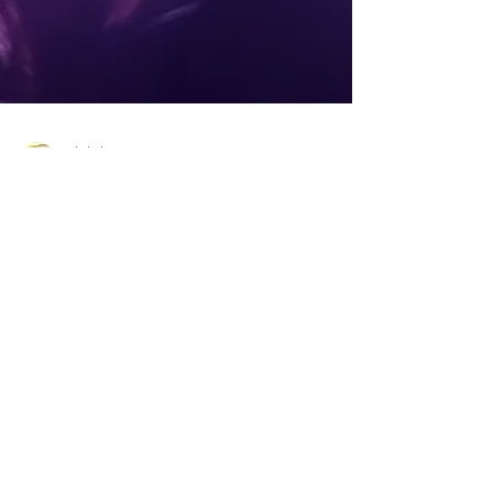
Christine
Oct 20, 2019
8 min read
Are You A Fan? Tips2LiveBy
Looks At Fandom!
Are you a fan of something? Personally, I’m a fan of
the Ohio State Buckeyes, Toledo Rockets and any
Detroit team. I’m also a fan of dry,...